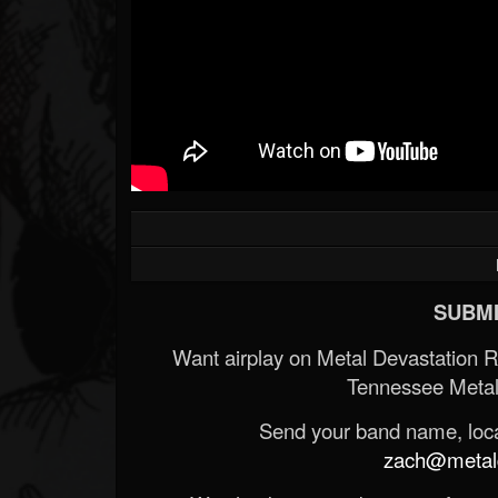
SUBMI
Want airplay on Metal Devastation 
Tennessee Metal
Send your band name, locat
zach@metald