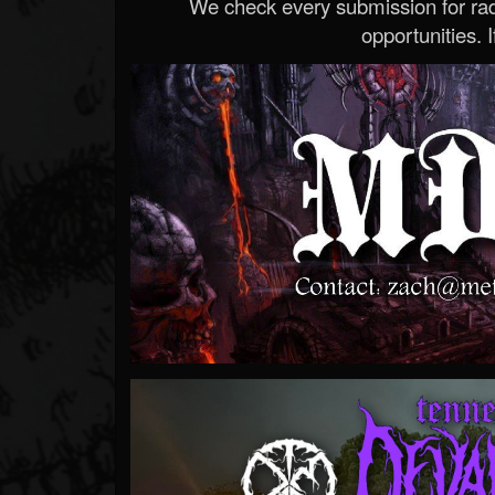
We check every submission for radi
opportunities. If