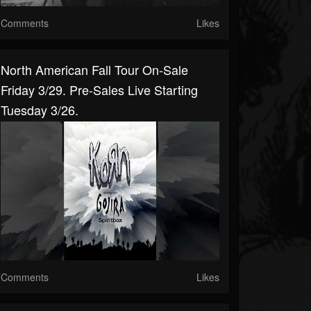
Comments
Likes
North American Fall Tour On-Sale
Friday 3/29. Pre-Sales Live Starting
Tuesday 3/26.
Comments
Likes