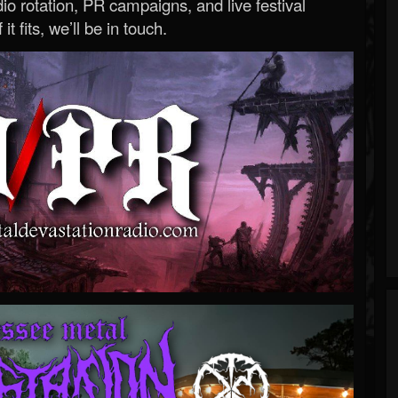
o rotation, PR campaigns, and live festival
 it fits, we’ll be in touch.