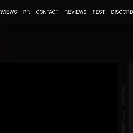
RVIEWS
PR
CONTACT
REVIEWS
FEST
DISCOR