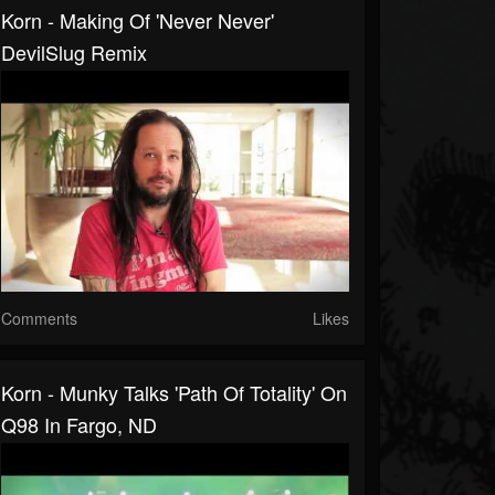
Korn - Making Of 'Never Never'
DevilSlug Remix
Comments
Likes
Korn - Munky Talks 'Path Of Totality' On
Q98 In Fargo, ND