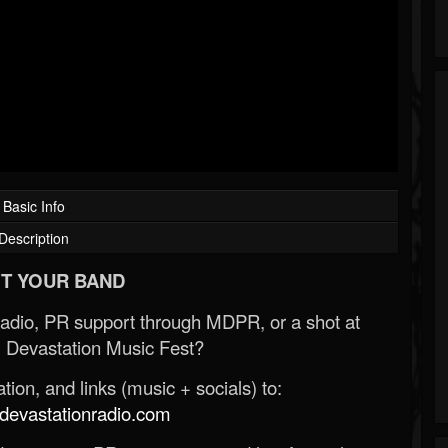
Basic Info
Description
T YOUR BAND
Radio, PR support through MDPR, or a shot at
 Devastation Music Fest?
ion, and links (music + socials) to:
evastationradio.com