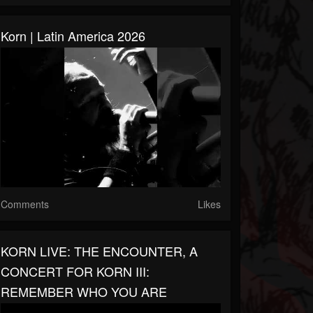
Korn | Latin America 2026
Comments
Likes
KORN LIVE: THE ENCOUNTER, A
CONCERT FOR KORN III:
REMEMBER WHO YOU ARE