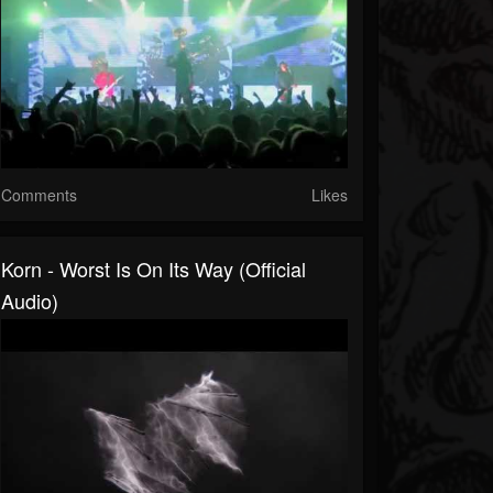
Comments
Likes
Korn - Worst Is On Its Way (Official
Audio)