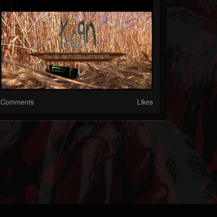
Comments
Likes