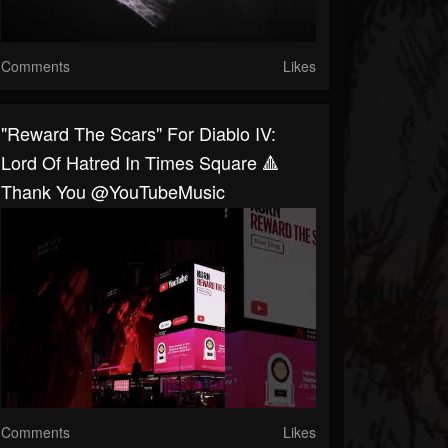
Comments
Likes
"Reward The Scars" For Diablo IV:
Lord Of Hatred In Times Square 🔺
Thank You @YouTubeMusic
Comments
Likes