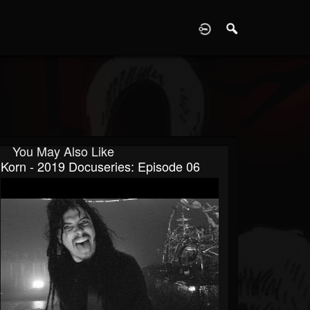
D
You May Also Like
Korn - 2019 Docuseries: Episode 06