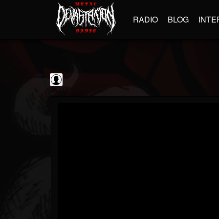
RADIO
BLOG
INTE
kornchannel
@kornchannel
FOLLOWERS
FOLLOWING
UPDATES
0
202954
251