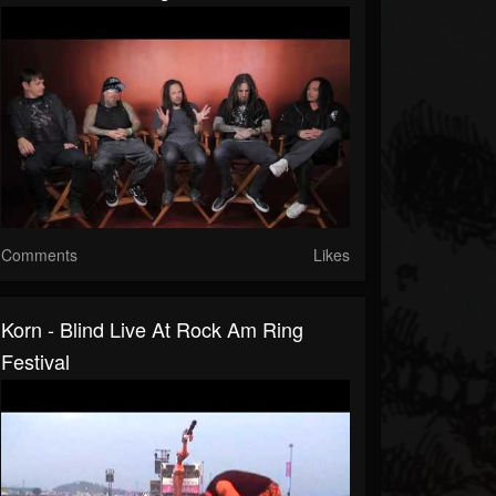
Comments
Likes
Korn - Blind Live At Rock Am Ring
Festival