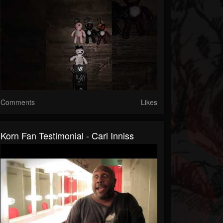
Comments
Likes
Korn Fan Testimonial - Carl Inniss