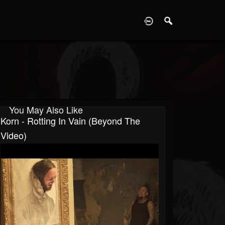
D
You May Also Like
Korn - Rotting In Vain (Beyond The
Video)