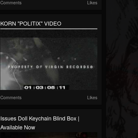
Comments
Likes
KORN "POLITIX" VIDEO
Comments
Likes
Issues Doll Keychain Blind Box |
Available Now