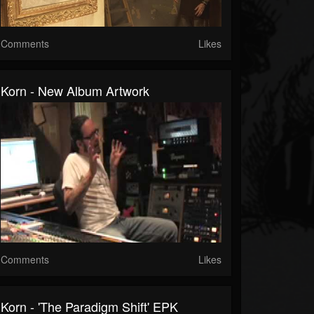
Comments
Likes
Korn - New Album Artwork
Comments
Likes
Korn - 'The Paradigm Shift' EPK