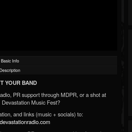
Basic Info
Description
T YOUR BAND
Radio, PR support through MDPR, or a shot at
 Devastation Music Fest?
ion, and links (music + socials) to:
evastationradio.com