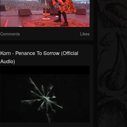
Comments
Likes
Korn - Penance To Sorrow (Official
Audio)