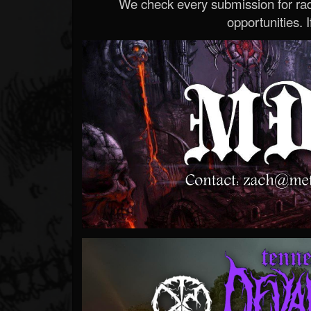
We check every submission for radi
opportunities. If