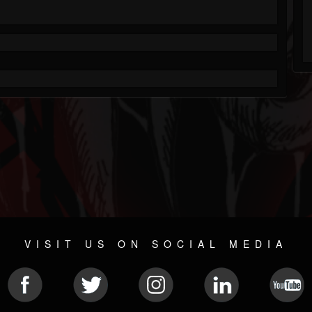
VISIT US ON SOCIAL MEDIA