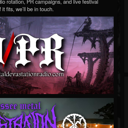
o rotation, PR campaigns, and live festival
 it fits, we’ll be in touch.