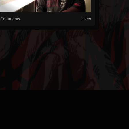
Comments
Likes