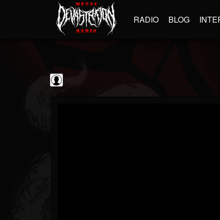
RADIO
BLOG
INTE
kornchannel
@kornchannel
FOLLOWERS
FOLLOWING
UPDATES
0
202955
251