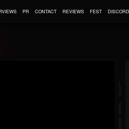
RVIEWS
PR
CONTACT
REVIEWS
FEST
DISCOR