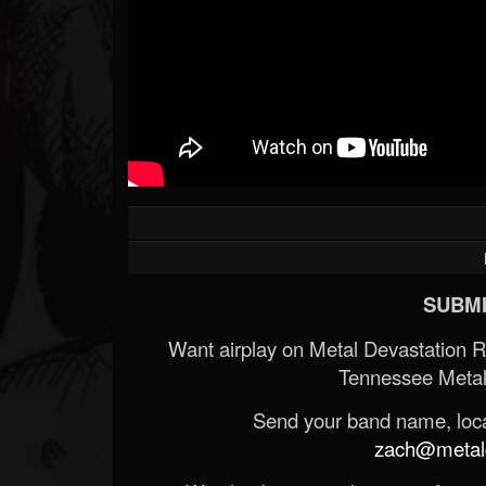
SUBMI
Want airplay on Metal Devastation 
Tennessee Metal
Send your band name, locat
zach@metald