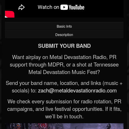
Basic Info
Description
SUBMIT YOUR BAND
Want airplay on Metal Devastation Radio, PR
support through MDPR, or a shot at Tennessee
Metal Devastation Music Fest?
Send your band name, location, and links (music +
socials) to:
zach@metaldevastationradio.com
We check every submission for radio rotation, PR
campaigns, and live festival opportunities. If it fits,
we’ll be in touch.