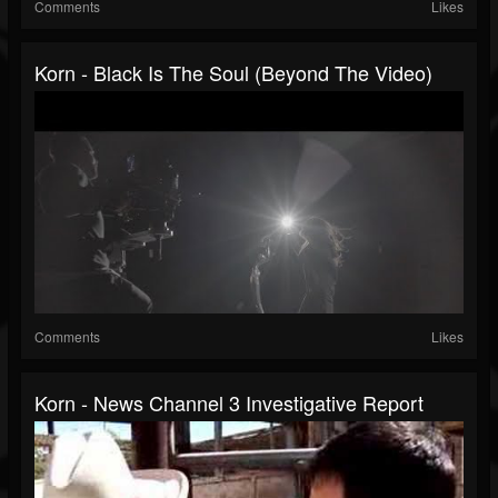
Comments
Likes
Korn - Black Is The Soul (Beyond The Video)
Comments
Likes
Korn - News Channel 3 Investigative Report