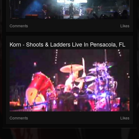
Comments
Likes
Korn - Shoots & Ladders Live In Pensacola, FL
Comments
Likes