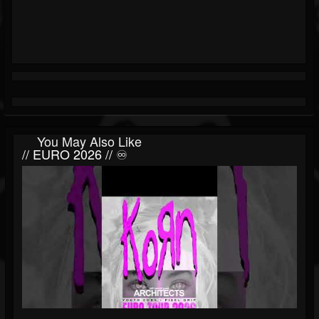
You May Also Like
// EURO 2026 // ♾️