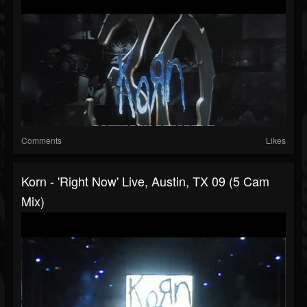
Comments
Likes
Korn - 'Right Now' Live, Austin, TX 09 (5 Cam
Mix)