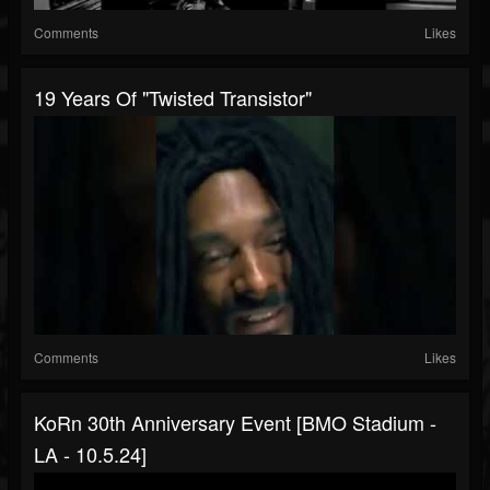
Comments
Likes
19 Years Of "Twisted Transistor"
Comments
Likes
KoRn 30th Anniversary Event [BMO Stadium -
LA - 10.5.24]