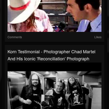
Comments
Likes
Korn Testimonial - Photographer Chad Martel
And His Iconic 'Reconciliation' Photograph