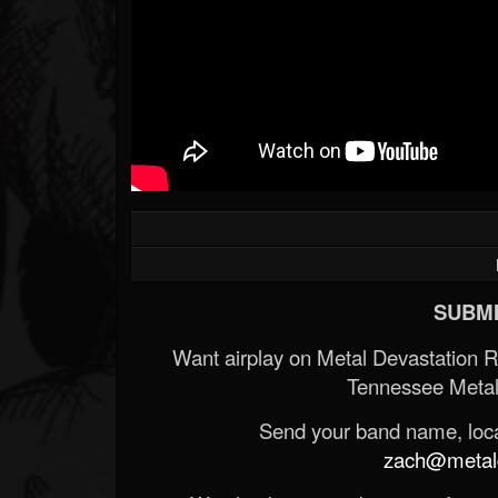
SUBMI
Want airplay on Metal Devastation 
Tennessee Metal
Send your band name, locat
zach@metald