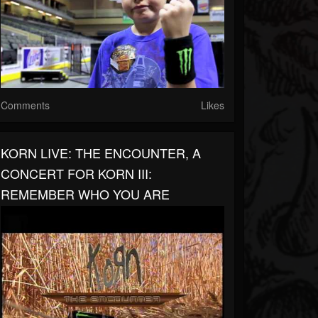
Comments
Likes
KORN LIVE: THE ENCOUNTER, A
CONCERT FOR KORN III:
REMEMBER WHO YOU ARE