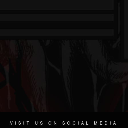
VISIT US ON SOCIAL MEDIA