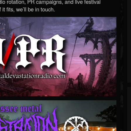
o rotation, PR campaigns, and live festival
 it fits, we’ll be in touch.