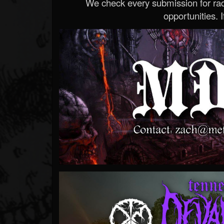
We check every submission for radi
opportunities. If