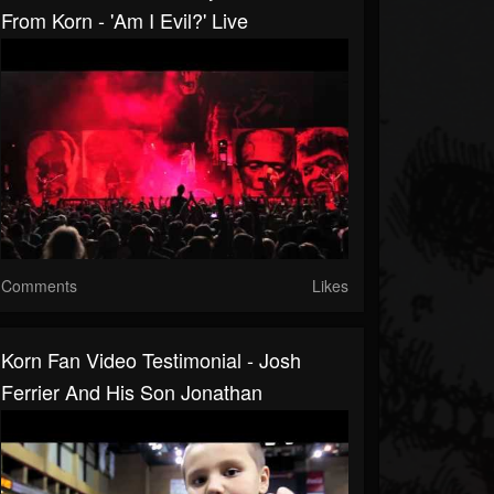
From Korn - 'Am I Evil?' Live
Comments
Likes
Korn Fan Video Testimonial - Josh
Ferrier And His Son Jonathan