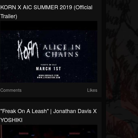
KORN X AIC SUMMER 2019 (Official
Trailer)
Comments
Likes
"Freak On A Leash" | Jonathan Davis X
YOSHIKI