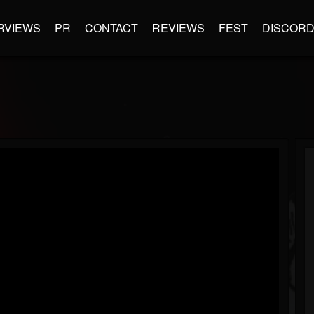
RVIEWS
PR
CONTACT
REVIEWS
FEST
DISCOR