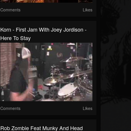
Comments
Likes
Korn - First Jam With Joey Jordison -
Here To Stay
Comments
Likes
Rob Zombie Feat Munky And Head