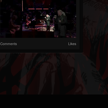
Comments
Likes