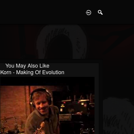
D
You May Also Like
Korn - Making Of Evolution