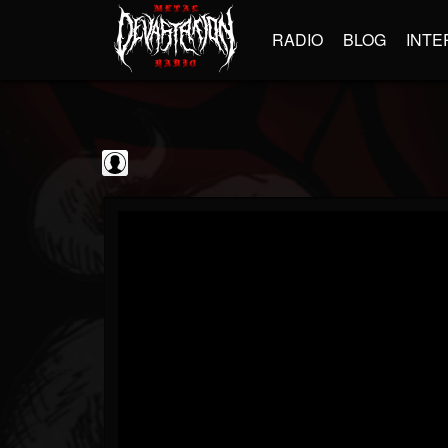
RADIO
BLOG
INTE
kornchannel
@kornchannel
FOLLOWERS
FOLLOWING
UPDATES
0
202954
251