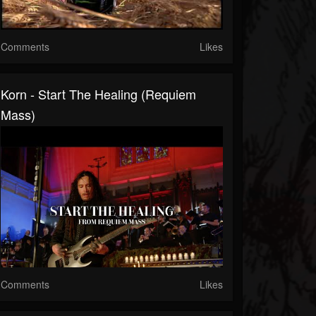
Comments
Likes
Korn - Start The Healing (Requiem
Mass)
Comments
Likes