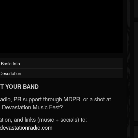
Basic Info
Description
T YOUR BAND
Radio, PR support through MDPR, or a shot at
 Devastation Music Fest?
ion, and links (music + socials) to:
evastationradio.com