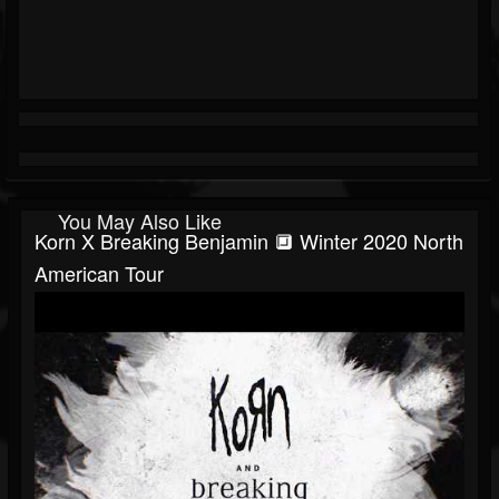
You May Also Like
Korn X Breaking Benjamin 🔲 Winter 2020 North
American Tour