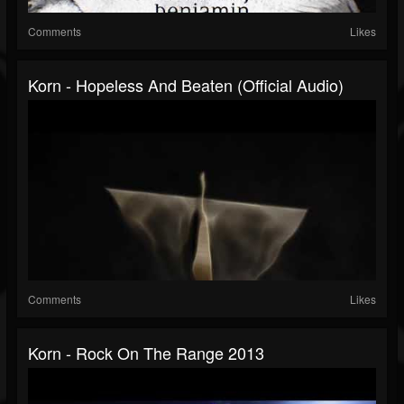
Comments
Likes
Korn - Hopeless And Beaten (Official Audio)
Comments
Likes
Korn - Rock On The Range 2013