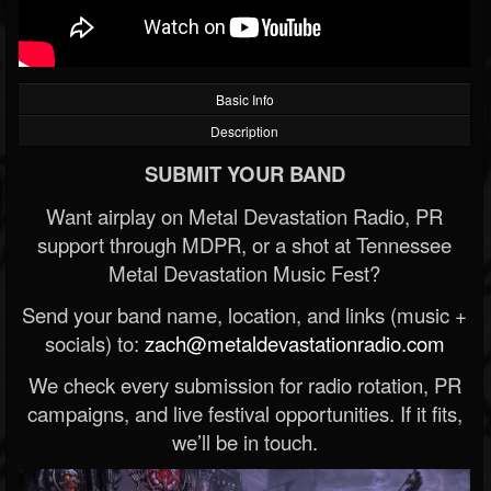
Basic Info
Description
SUBMIT YOUR BAND
Want airplay on Metal Devastation Radio, PR
support through MDPR, or a shot at Tennessee
Metal Devastation Music Fest?
Send your band name, location, and links (music +
socials) to:
zach@metaldevastationradio.com
We check every submission for radio rotation, PR
campaigns, and live festival opportunities. If it fits,
we’ll be in touch.