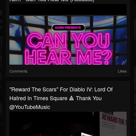
Comments
Likes
"Reward The Scars" For Diablo IV: Lord Of
Hatred In Times Square 🔺 Thank You
@YouTubeMusic