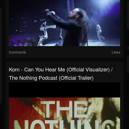
Comments
Likes
Korn - Can You Hear Me (Official Visualizer) /
The Nothing Podcast (Official Trailer)