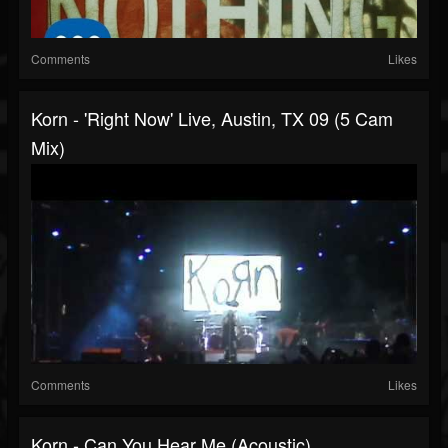
Comments
Likes
Korn - 'Right Now' Live, Austin, TX 09 (5 Cam
Mix)
Comments
Likes
Korn - Can You Hear Me (Acoustic)