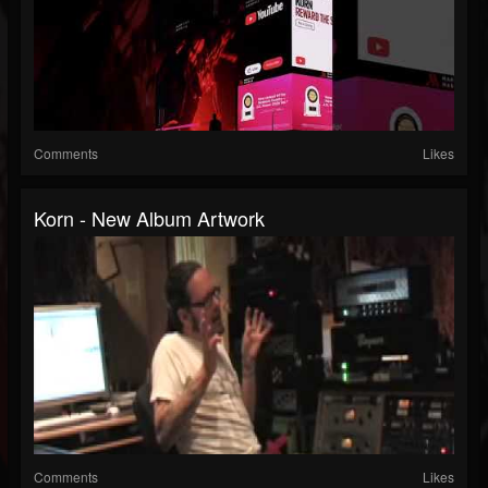
Comments
Likes
Korn - New Album Artwork
Comments
Likes