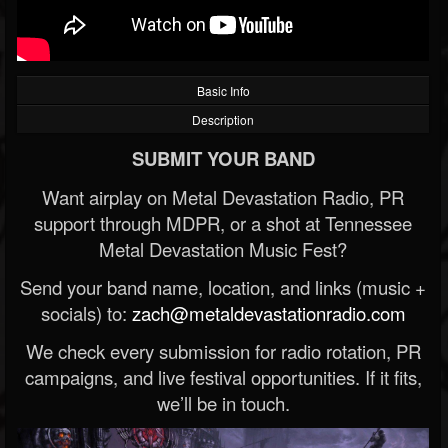
Basic Info
Description
SUBMIT YOUR BAND
Want airplay on Metal Devastation Radio, PR
support through MDPR, or a shot at Tennessee
Metal Devastation Music Fest?
Send your band name, location, and links (music +
socials) to:
zach@metaldevastationradio.com
We check every submission for radio rotation, PR
campaigns, and live festival opportunities. If it fits,
we’ll be in touch.