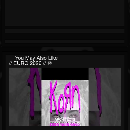
You May Also Like
// EURO 2026 // ♾️