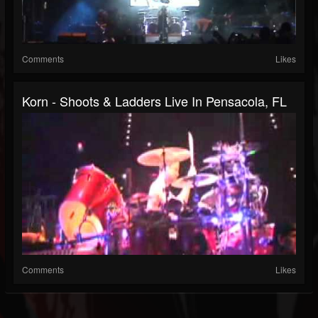
Comments
Likes
Korn - Shoots & Ladders Live In Pensacola, FL
Comments
Likes