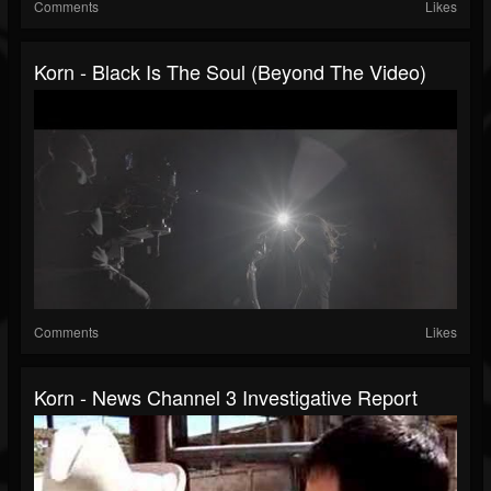
Comments
Likes
Korn - Black Is The Soul (Beyond The Video)
Comments
Likes
Korn - News Channel 3 Investigative Report