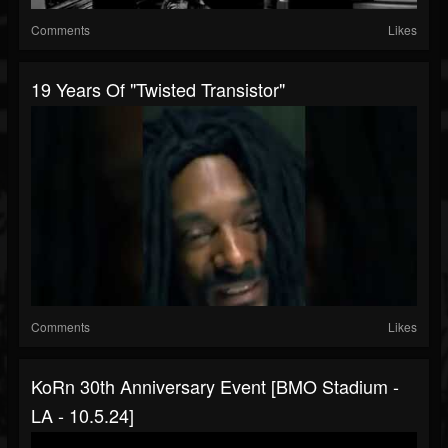
Comments
Likes
19 Years Of "Twisted Transistor"
Comments
Likes
KoRn 30th Anniversary Event [BMO Stadium -
LA - 10.5.24]