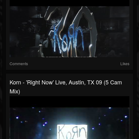
Comments
Likes
Korn - 'Right Now' Live, Austin, TX 09 (5 Cam
Mix)