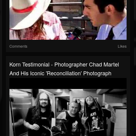
Comments
Likes
Korn Testimonial - Photographer Chad Martel
And His Iconic 'Reconciliation' Photograph