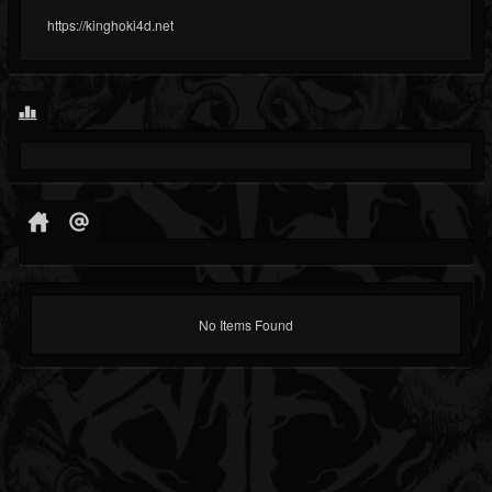
https://kinghoki4d.net
No Items Found