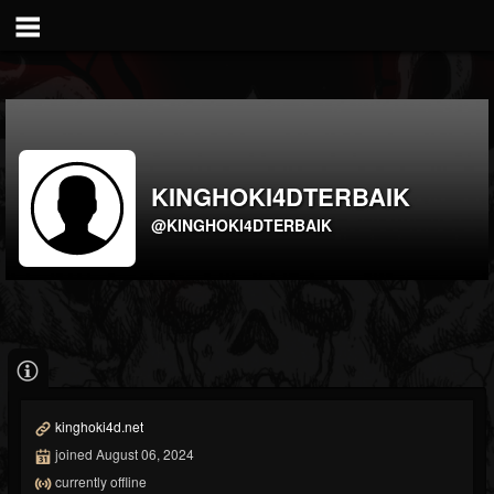
KINGHOKI4DTERBAIK
@KINGHOKI4DTERBAIK
kinghoki4d.net
joined August 06, 2024
currently offline