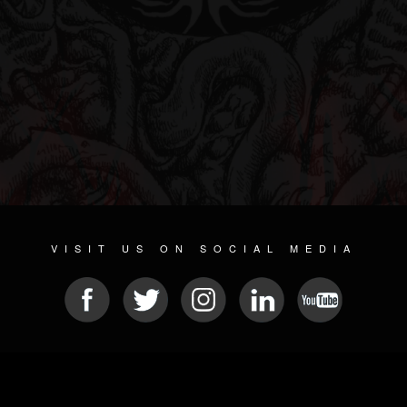
VISIT US ON SOCIAL MEDIA
© 2026 METAL DEVASTATION RADIO
SOCIAL MEDIA PLATFORM
| POWERED BY
JAMROOM