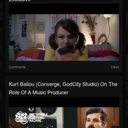
Comments
Likes
Kurt Ballou (Converge, GodCity Studio) On The
Role Of A Music Producer