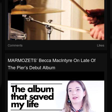
Comments
Likes
MARMOZETS’ Becca MacIntyre On Late Of
The Pier’s Debut Album