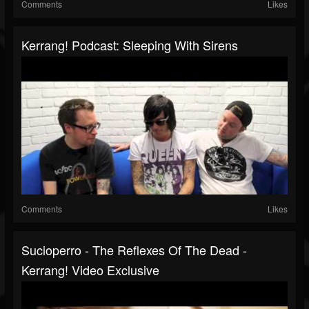
Comments
Likes
Kerrang! Podcast: Sleeping With Sirens
Comments
Likes
Sucioperro - The Reflexes Of The Dead -
Kerrang! Video Exclusive