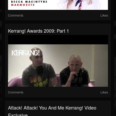
Comments
Likes
Kerrang! Awards 2009: Part 1
Comments
Likes
Attack! Attack! You And Me Kerrang! Video
Exclusive