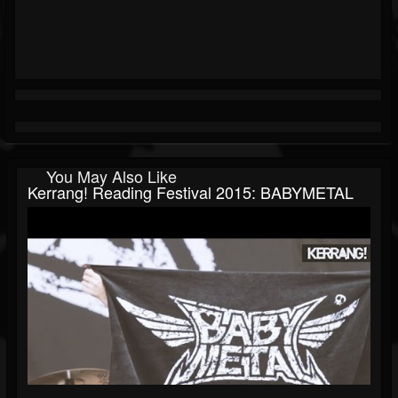
You May Also Like
Kerrang! Reading Festival 2015: BABYMETAL