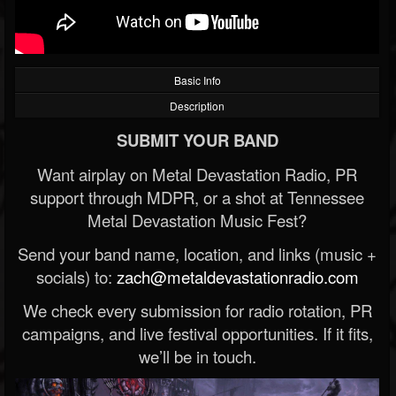
Basic Info
Description
SUBMIT YOUR BAND
Want airplay on Metal Devastation Radio, PR
support through MDPR, or a shot at Tennessee
Metal Devastation Music Fest?
Send your band name, location, and links (music +
socials) to:
zach@metaldevastationradio.com
We check every submission for radio rotation, PR
campaigns, and live festival opportunities. If it fits,
we’ll be in touch.