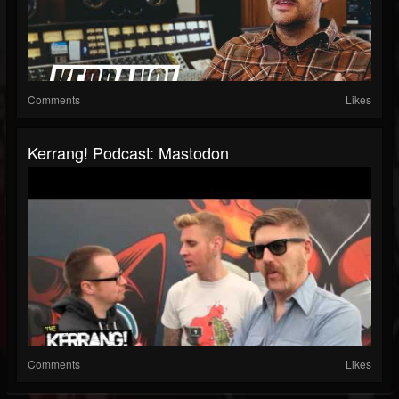
Comments
Likes
Kerrang! Podcast: Mastodon
Comments
Likes