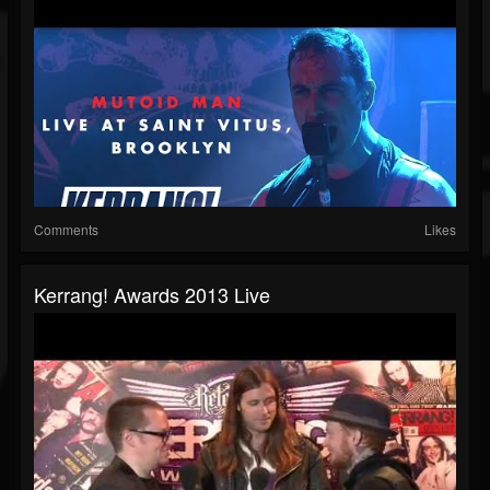
Comments
Likes
Kerrang! Awards 2013 Live