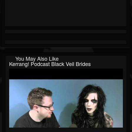
You May Also Like
Kerrang! Podcast Black Veil Brides