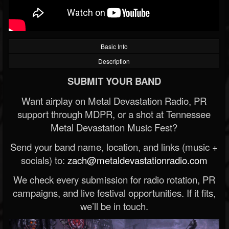
Basic Info
Description
SUBMIT YOUR BAND
Want airplay on Metal Devastation Radio, PR
support through MDPR, or a shot at Tennessee
Metal Devastation Music Fest?
Send your band name, location, and links (music +
socials) to:
zach@metaldevastationradio.com
We check every submission for radio rotation, PR
campaigns, and live festival opportunities. If it fits,
we’ll be in touch.