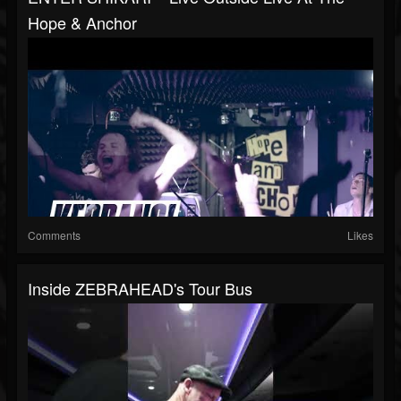
Hope & Anchor
Comments
Likes
Inside ZEBRAHEAD's Tour Bus