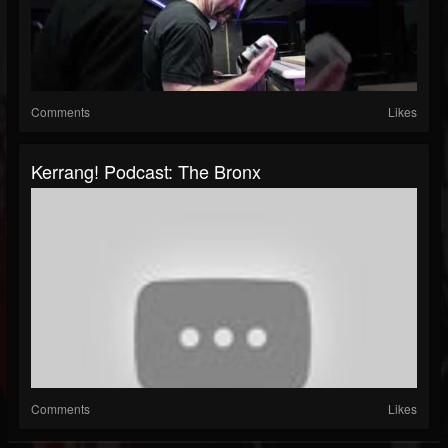
Comments
Likes
Kerrang! Podcast: The Bronx
Comments
Likes