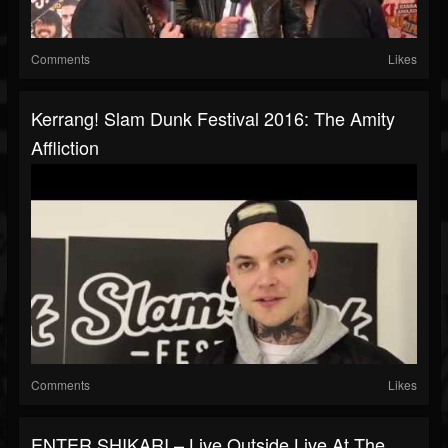
Comments
Likes
Kerrang! Slam Dunk Festival 2016: The Amity
Affliction
Comments
Likes
ENTER SHIKARI – Live Outside Live At The