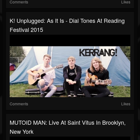
Comments
Likes
K! Unplugged: As It Is - Dial Tones At Reading
Festival 2015
Comments
Likes
MUTOID MAN: Live At Saint Vitus In Brooklyn,
New York