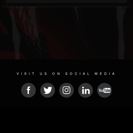
VISIT US ON SOCIAL MEDIA
© 2026 METAL DEVASTATION RADIO
SOCIAL NETWORKING SOFTWARE
| POWERED BY
JAMROOM