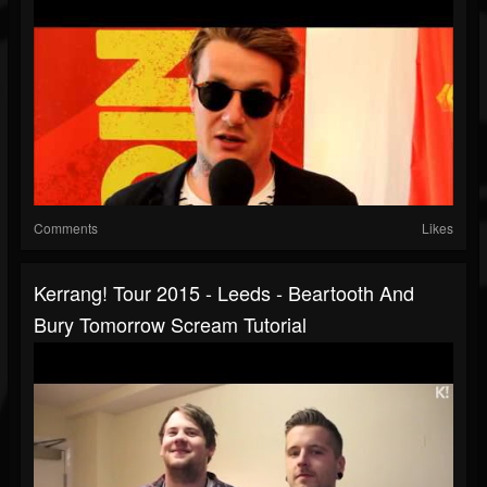
Comments
Likes
Kerrang! Tour 2015 - Leeds - Beartooth And
Bury Tomorrow Scream Tutorial