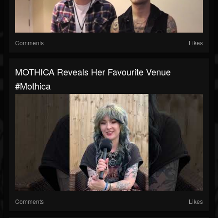
Comments
Likes
MOTHICA Reveals Her Favourite Venue
#mothica
Comments
Likes