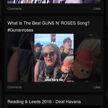
Comments
Likes
What Is The Best GUNS N' ROSES Song?
#gunsnroses
Comments
Likes
Reading & Leeds 2016 - Deaf Havana