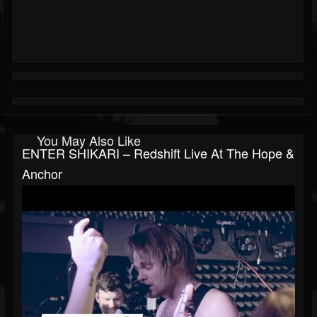
You May Also Like
ENTER SHIKARI – Redshift Live At The Hope &
Anchor