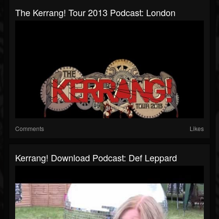
The Kerrang! Tour 2013 Podcast: London
Comments
Likes
Kerrang! Download Podcast: Def Leppard