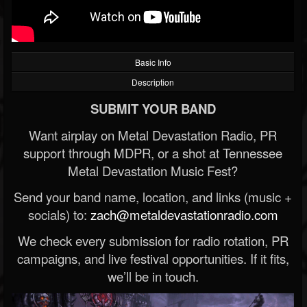
Basic Info
Description
SUBMIT YOUR BAND
Want airplay on Metal Devastation Radio, PR
support through MDPR, or a shot at Tennessee
Metal Devastation Music Fest?
Send your band name, location, and links (music +
socials) to:
zach@metaldevastationradio.com
We check every submission for radio rotation, PR
campaigns, and live festival opportunities. If it fits,
we’ll be in touch.