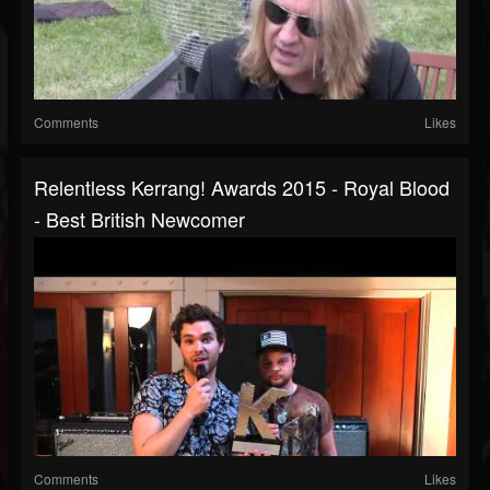
Comments
Likes
Relentless Kerrang! Awards 2015 - Royal Blood
- Best British Newcomer
Comments
Likes