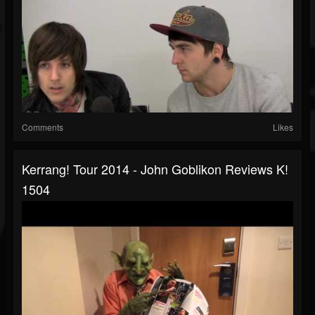
Comments
Likes
Kerrang! Tour 2014 - John Goblikon Reviews K!
1504