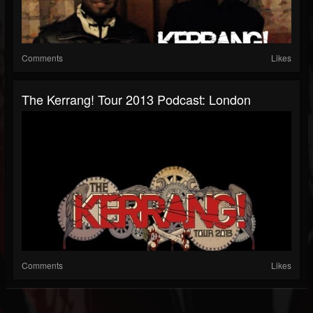
Comments
Likes
The Kerrang! Tour 2013 Podcast: London
Comments
Likes