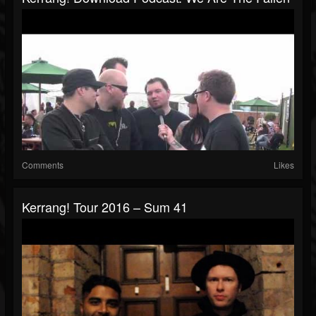
Comments
Likes
Kerrang! Tour 2016 – Sum 41