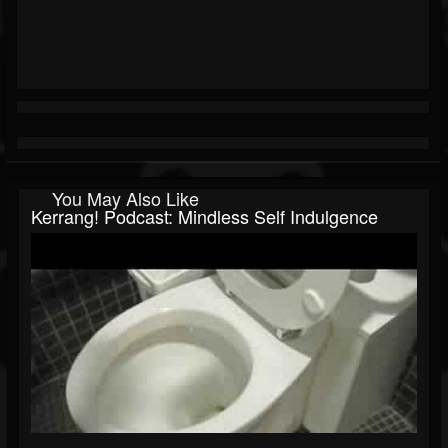
You May Also Like
Kerrang! Podcast: Mindless Self Indulgence