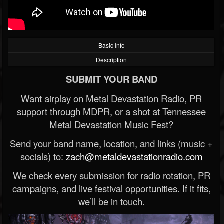
Basic Info
Description
SUBMIT YOUR BAND
Want airplay on Metal Devastation Radio, PR
support through MDPR, or a shot at Tennessee
Metal Devastation Music Fest?
Send your band name, location, and links (music +
socials) to:
zach@metaldevastationradio.com
We check every submission for radio rotation, PR
campaigns, and live festival opportunities. If it fits,
we’ll be in touch.