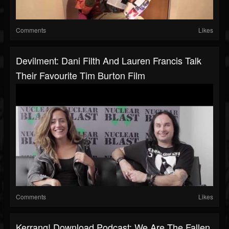
Comments
Likes
Devilment: Dani Filth And Lauren Francis Talk
Their Favourite Tim Burton Film
Comments
Likes
Kerrang! Download Podcast: We Are The Fallen