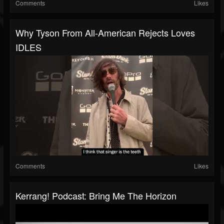
Comments
Likes
Why Tyson From All-American Rejects Loves
IDLES
Comments
Likes
Kerrang! Podcast: Bring Me The Horizon