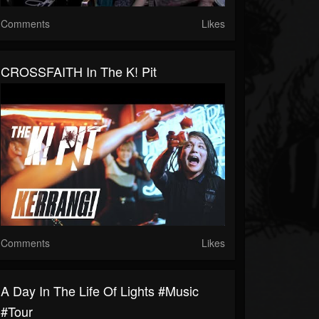
Comments
Likes
CROSSFAITH In The K! Pit
Comments
Likes
A Day In The Life Of Lights #music
#tour