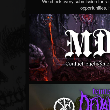
We check every submission for radi
opportunities. If