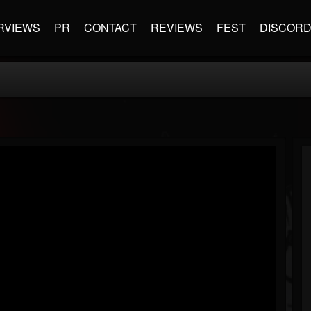
RVIEWS
PR
CONTACT
REVIEWS
FEST
DISCOR