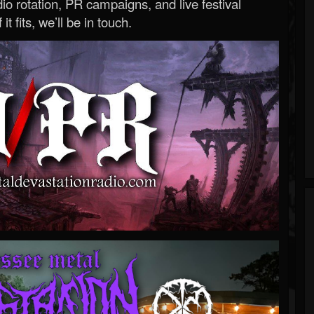
o rotation, PR campaigns, and live festival
 it fits, we’ll be in touch.