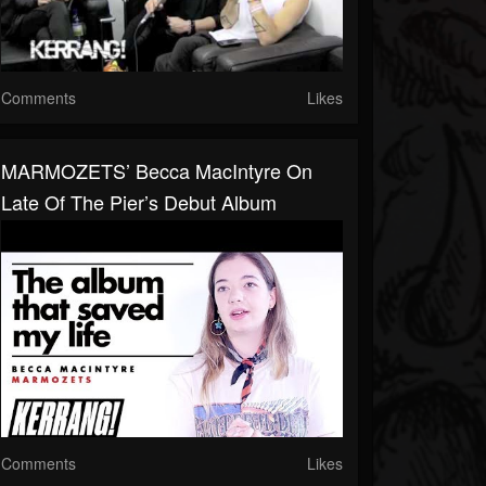
Comments
Likes
MARMOZETS’ Becca MacIntyre On
Late Of The Pier’s Debut Album
Comments
Likes