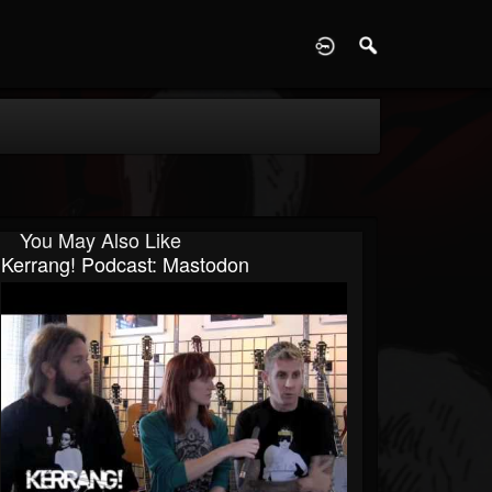
D
You May Also Like
Kerrang! Podcast: Mastodon