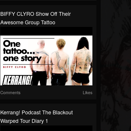
BIFFY CLYRO Show Off Their
Awesome Group Tattoo
Comments
Likes
Kerrang! Podcast The Blackout
Warped Tour Diary 1