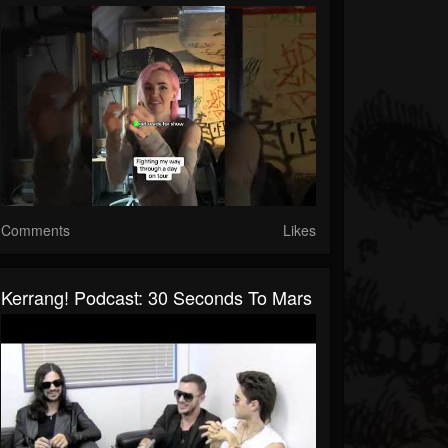
Comments
Likes
Kerrang! Podcast: 30 Seconds To Mars