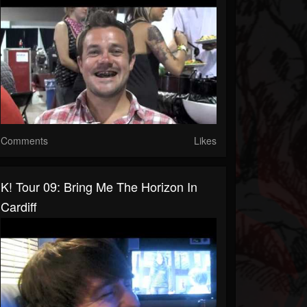
Comments
Likes
K! Tour 09: Bring Me The Horizon In
Cardiff