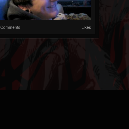
Comments
Likes