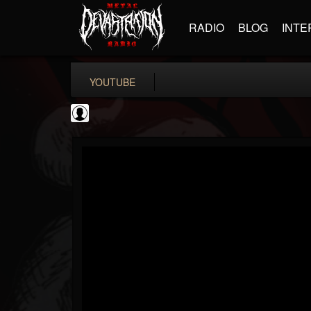
RADIO
BLOG
INTE
YOUTUBE
KERRANG!
@kerrang
FOLLOWERS
FOLLOWING
UPDATES
0
202955
693