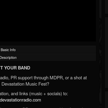
Basic Info
Description
T YOUR BAND
Radio, PR support through MDPR, or a shot at
 Devastation Music Fest?
ion, and links (music + socials) to:
evastationradio.com