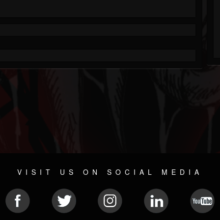
VISIT US ON SOCIAL MEDIA