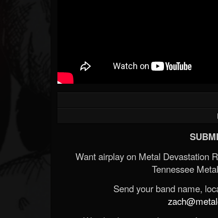
SUBMI
Want airplay on Metal Devastation 
Tennessee Metal
Send your band name, locat
zach@metald