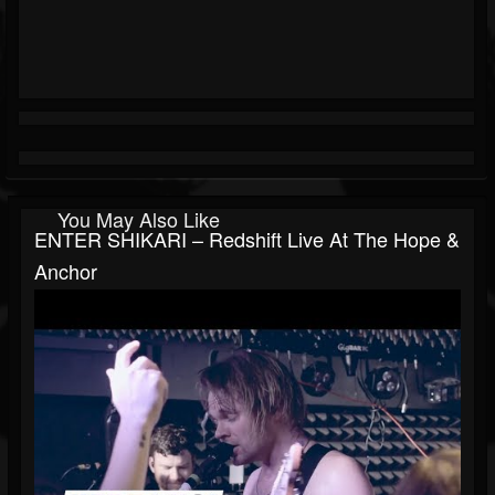
You May Also Like
ENTER SHIKARI – Redshift Live At The Hope &
Anchor