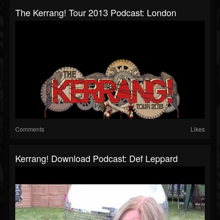
The Kerrang! Tour 2013 Podcast: London
Comments
Likes
Kerrang! Download Podcast: Def Leppard