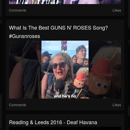
Comments
Likes
What Is The Best GUNS N' ROSES Song?
#gunsnroses
Comments
Likes
Reading & Leeds 2016 - Deaf Havana