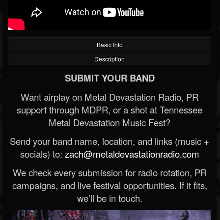
Basic Info
Description
SUBMIT YOUR BAND
Want airplay on Metal Devastation Radio, PR
support through MDPR, or a shot at Tennessee
Metal Devastation Music Fest?
Send your band name, location, and links (music +
socials) to:
zach@metaldevastationradio.com
We check every submission for radio rotation, PR
campaigns, and live festival opportunities. If it fits,
we’ll be in touch.