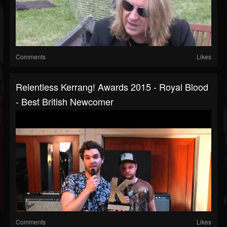
Comments
Likes
Relentless Kerrang! Awards 2015 - Royal Blood
- Best British Newcomer
Comments
Likes