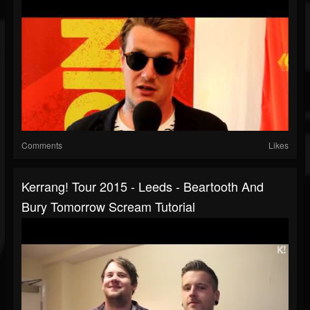
Comments
Likes
Kerrang! Tour 2015 - Leeds - Beartooth And
Bury Tomorrow Scream Tutorial