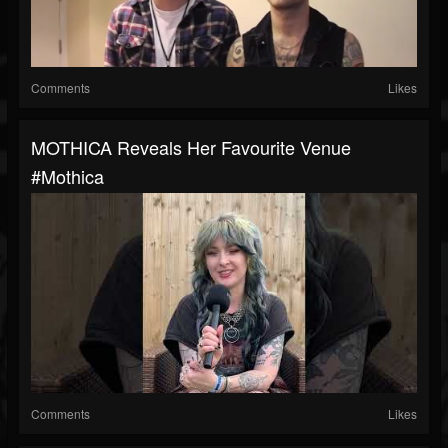
Comments
Likes
MOTHICA Reveals Her Favourite Venue
#mothica
Comments
Likes