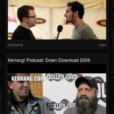
Comments
Likes
Kerrang! Podcast: Down Download 2009