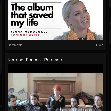
Comments
Likes
Kerrang! Podcast: Paramore