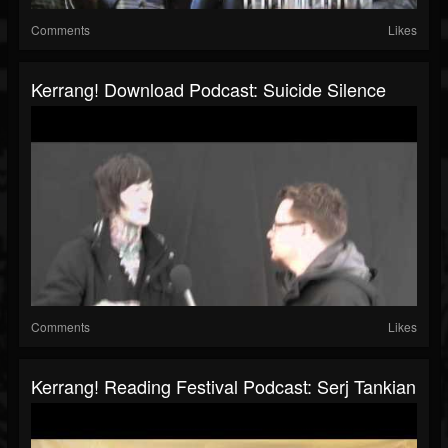
Comments
Likes
Kerrang! Download Podcast: Suicide Silence
Comments
Likes
Kerrang! Reading Festival Podcast: Serj Tankian