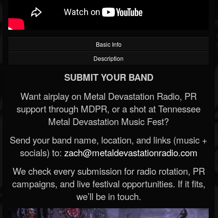
Basic Info
Description
SUBMIT YOUR BAND
Want airplay on Metal Devastation Radio, PR
support through MDPR, or a shot at Tennessee
Metal Devastation Music Fest?
Send your band name, location, and links (music +
socials) to:
zach@metaldevastationradio.com
We check every submission for radio rotation, PR
campaigns, and live festival opportunities. If it fits,
we’ll be in touch.