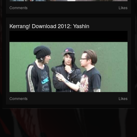
Comments
Likes
Kerrang! Download 2012: Yashin
Comments
Likes