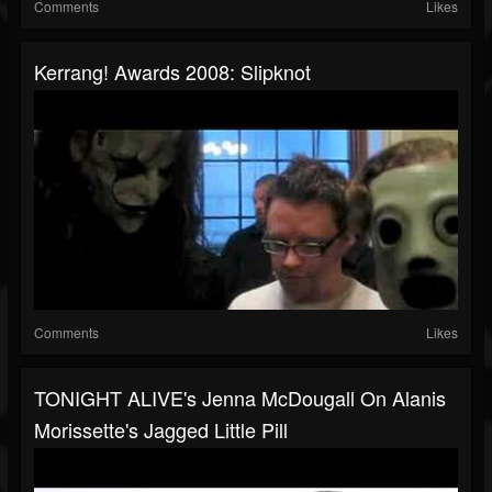
Comments
Likes
Kerrang! Awards 2008: Slipknot
Comments
Likes
TONIGHT ALIVE's Jenna McDougall On Alanis
Morissette's Jagged Little Pill