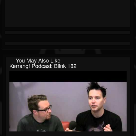
You May Also Like
Kerrang! Podcast: Blink 182