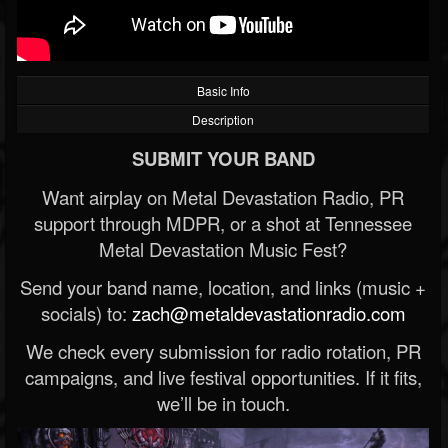
Basic Info
Description
SUBMIT YOUR BAND
Want airplay on Metal Devastation Radio, PR
support through MDPR, or a shot at Tennessee
Metal Devastation Music Fest?
Send your band name, location, and links (music +
socials) to:
zach@metaldevastationradio.com
We check every submission for radio rotation, PR
campaigns, and live festival opportunities. If it fits,
we’ll be in touch.