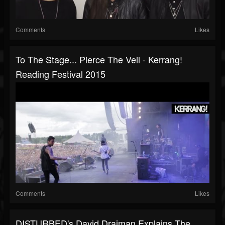
Comments
Likes
To The Stage... Pierce The Veil - Kerrang!
Reading Festival 2015
Comments
Likes
DISTURBED's David Draiman Explains The