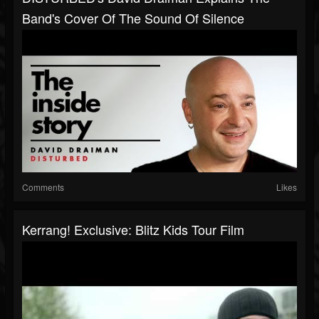
Band's Cover Of The Sound Of Silence
Comments
Likes
Kerrang! Exclusive: Blitz Kids Tour Film