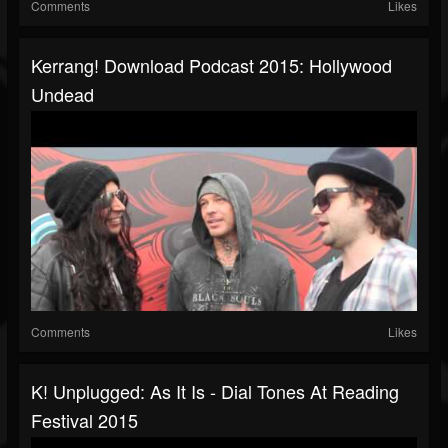
Comments
Likes
Kerrang! Download Podcast 2015: Hollywood
Undead
Comments
Likes
K! Unplugged: As It Is - Dial Tones At Reading
Festival 2015