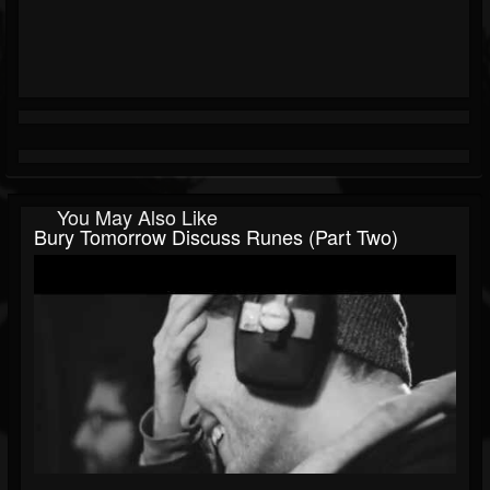
You May Also Like
Bury Tomorrow Discuss Runes (Part Two)