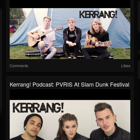
Comments
Likes
Kerrang! Podcast: PVRIS At Slam Dunk Festival