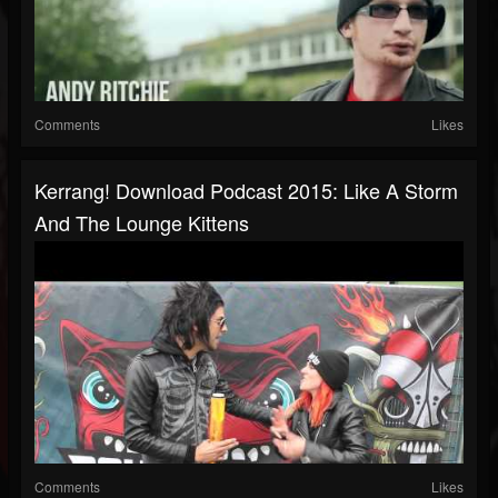
Comments
Likes
Kerrang! Download Podcast 2015: Like A Storm
And The Lounge Kittens
Comments
Likes