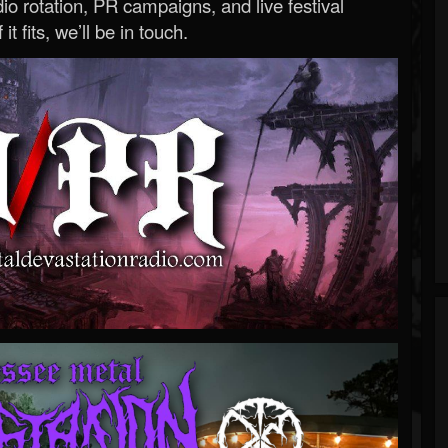
o rotation, PR campaigns, and live festival
 it fits, we’ll be in touch.