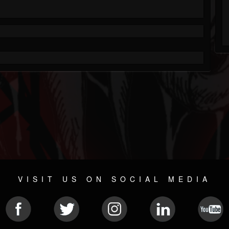
VISIT US ON SOCIAL MEDIA