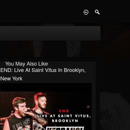
D
You May Also Like
END: Live At Saint Vitus In Brooklyn,
New York