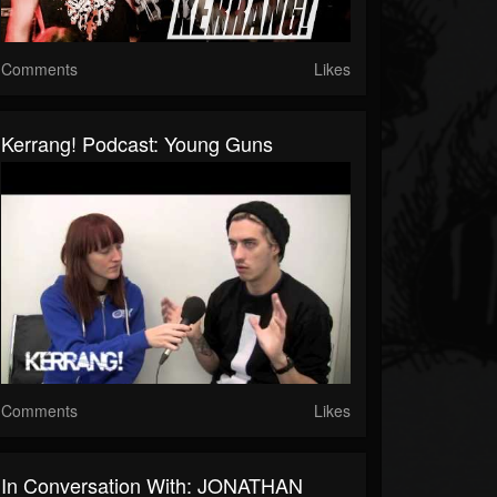
Comments
Likes
Kerrang! Podcast: Young Guns
Comments
Likes
In Conversation With: JONATHAN