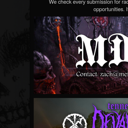
We check every submission for radi
opportunities. If