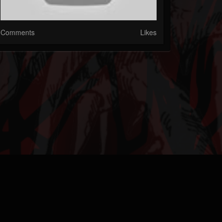
Comments
Likes