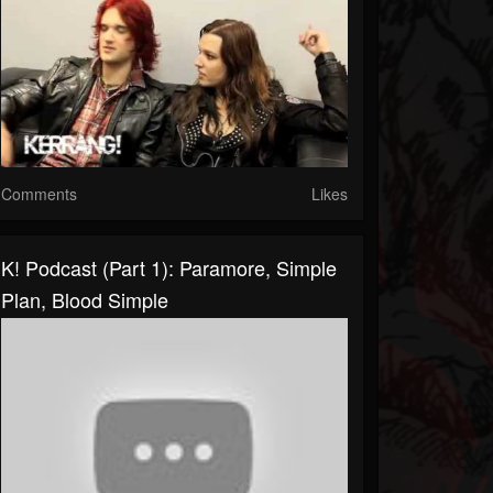
Comments
Likes
K! Podcast (Part 1): Paramore, Simple
Plan, Blood Simple