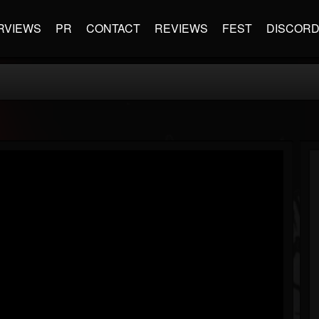
RVIEWS
PR
CONTACT
REVIEWS
FEST
DISCOR