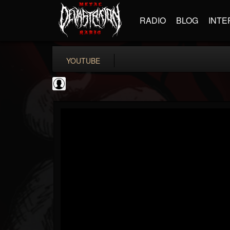
RADIO
BLOG
INTE
YOUTUBE
KERRANG!
@kerrang
FOLLOWERS
FOLLOWING
UPDATES
0
202955
693