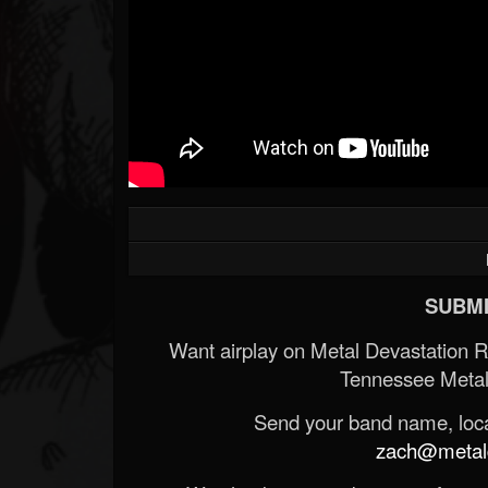
SUBMI
Want airplay on Metal Devastation 
Tennessee Metal
Send your band name, locat
zach@metald