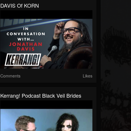
DAVIS Of KORN
Comments
Likes
Kerrang! Podcast Black Veil Brides