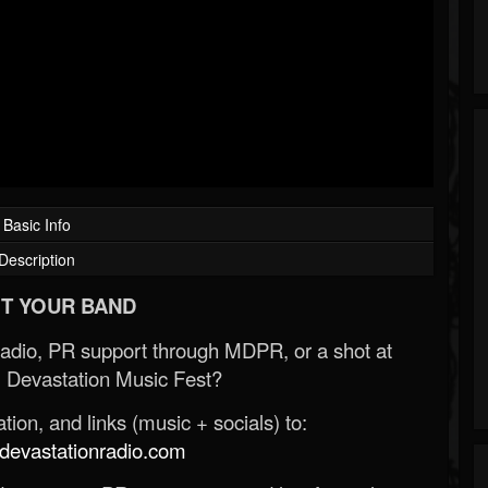
Basic Info
Description
T YOUR BAND
Radio, PR support through MDPR, or a shot at
 Devastation Music Fest?
ion, and links (music + socials) to:
evastationradio.com