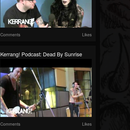
Comments
Likes
Kerrang! Podcast: Dead By Sunrise
Comments
Likes