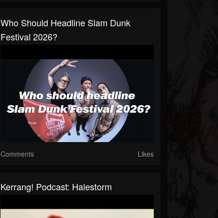
Who Should Headline Slam Dunk
Festival 2026?
Comments
Likes
Kerrang! Podcast: Halestorm