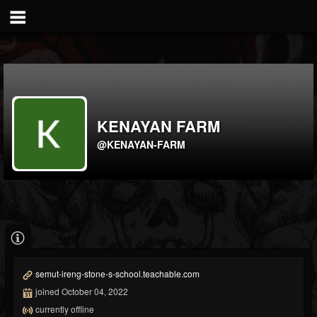
KENAYAN FARM
@KENAYAN-FARM
semut-ireng-stone-s-school.teachable.com
joined October 04, 2022
currently offline