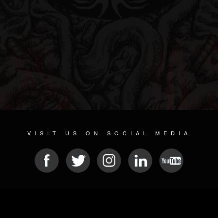
VISIT US ON SOCIAL MEDIA
© 2026 METAL DEVASTATION RADIO
SOCIAL MEDIA PLATFORM
| POWERED BY
JAMROOM