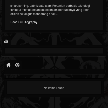
smart farming. pabrik batu alam Pertanian berbasis teknologi
tersebut memudahkan petani dalam berbudidaya yang lebih
efisien sekaligus mendorong anak...
Read Full Biography
No Items Found