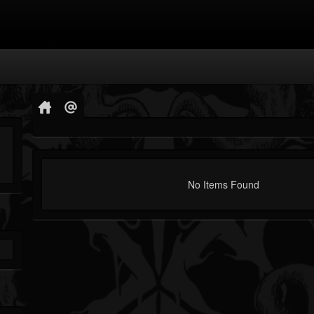
No Items Found