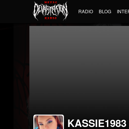
RADIO
BLOG
INTE
KASSIE1983