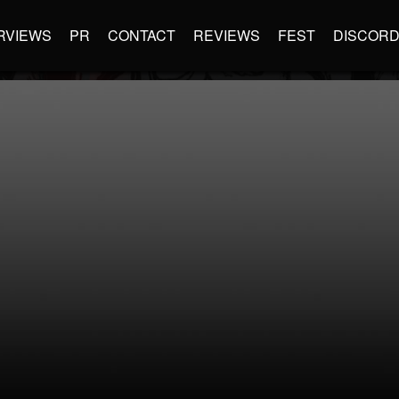
RVIEWS
PR
CONTACT
REVIEWS
FEST
DISCOR