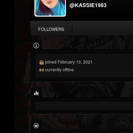
@KASSIE1983
FOLLOWERS
joined February 13, 2021
currently offline