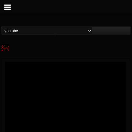
Kalmo
@kalmo
FOLLOWERS
FOLLOWING
UPDATES
9
12
32