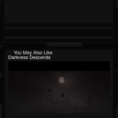
You May Also Like
Darkness Descends