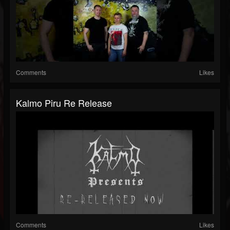
Comments
Likes
Kalmo Piru Re Release
Comments
Likes