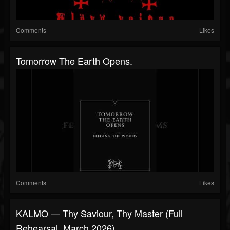
Comments
Likes
Tomorrow The Earth Opens.
Comments
Likes
KALMO — Thy Saviour, Thy Master (full
Rehearsal, March 2026)