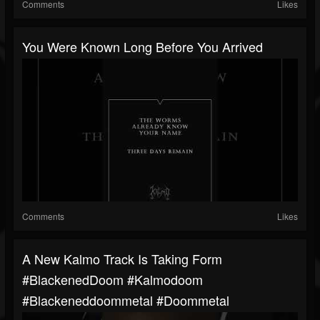
Comments
Likes
You Were Known Long Before You Arrived
Comments
Likes
A New Kalmo Track Is Taking Form
#BlackenedDoom #kalmodoom
#blackeneddoommetal #doommetal