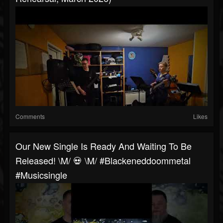
Comments
Likes
Our New Single Is Ready And Waiting To Be
Released! \m/ 💀 \m/ #blackeneddoommetal
#musicsingle