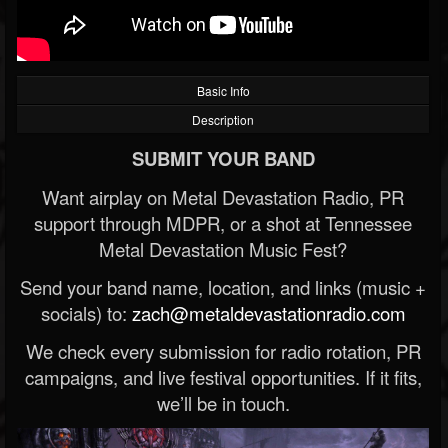
Basic Info
Description
SUBMIT YOUR BAND
Want airplay on Metal Devastation Radio, PR
support through MDPR, or a shot at Tennessee
Metal Devastation Music Fest?
Send your band name, location, and links (music +
socials) to:
zach@metaldevastationradio.com
We check every submission for radio rotation, PR
campaigns, and live festival opportunities. If it fits,
we’ll be in touch.