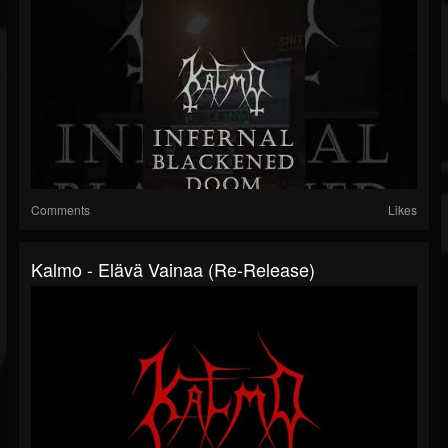
Comments
Likes
Kalmo - Elävä Vainaa (re-Release)