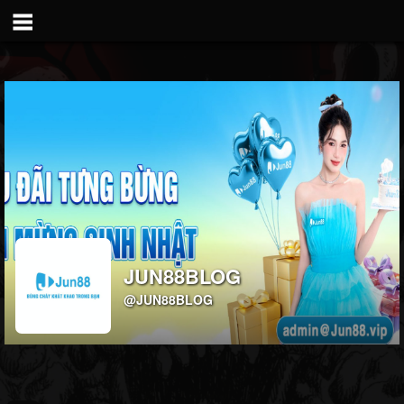
JUN88BLOG
@JUN88BLOG