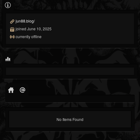
jun88.blog/
joined June 10, 2025
currently offline
No Items Found