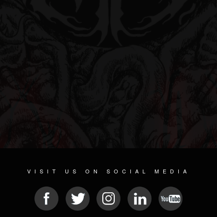
VISIT US ON SOCIAL MEDIA