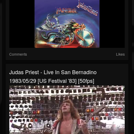
Comments
Likes
Judas Priest - Live In San Bernadino
1983/05/29 [US Festival '83] [50fps]