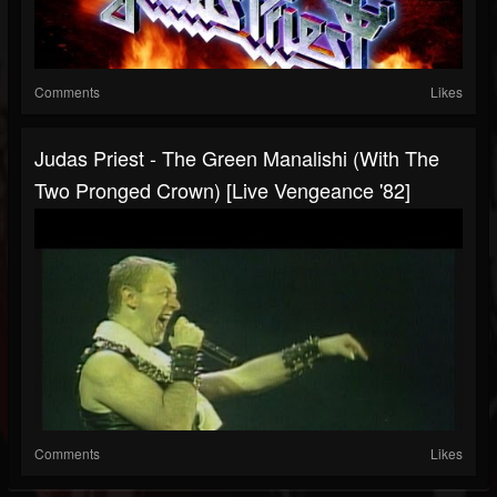
Comments
Likes
Judas Priest - The Green Manalishi (With The
Two Pronged Crown) [Live Vengeance '82]
Comments
Likes