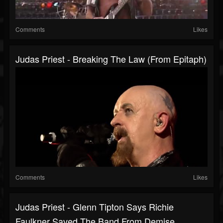
Comments
Likes
Judas Priest - Breaking The Law (from Epitaph)
Comments
Likes
Judas Priest - Glenn Tipton Says Richie
Faulkner Saved The Band From Demise