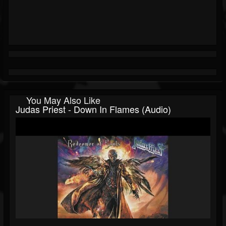
You May Also Like
Judas Priest - Down In Flames (Audio)