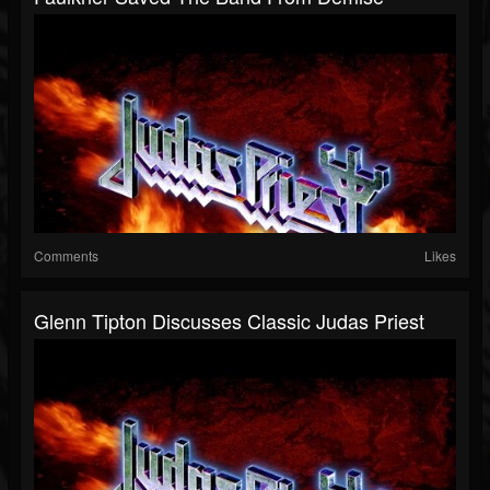
Comments
Likes
Glenn Tipton Discusses Classic Judas Priest