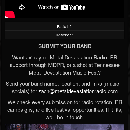
Basic Info
Description
SUBMIT YOUR BAND
Want airplay on Metal Devastation Radio, PR
support through MDPR, or a shot at Tennessee
Metal Devastation Music Fest?
Send your band name, location, and links (music +
socials) to:
zach@metaldevastationradio.com
We check every submission for radio rotation, PR
campaigns, and live festival opportunities. If it fits,
we’ll be in touch.