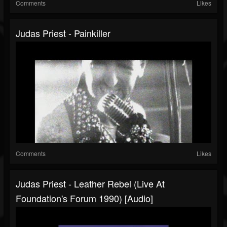
Comments
Likes
Judas Priest - Painkiller
Comments
Likes
Judas Priest - Leather Rebel (Live At
Foundation's Forum 1990) [Audio]