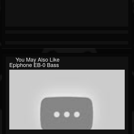
You May Also Like
Epiphone EB-0 Bass