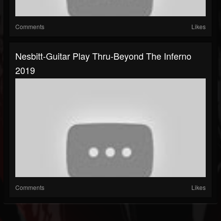
Comments
Likes
Nesbitt-Guitar Play Thru-Beyond The Inferno
2019
Comments
Likes