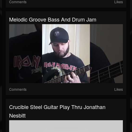
Comments
Likes
Melodic Groove Bass And Drum Jam
Comments
Likes
Crucible Steel Guitar Play Thru Jonathan
Nesbitt