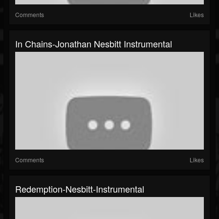
Comments
Likes
In Chains-Jonathan Nesbitt Instrumental
Comments
Likes
Redemption-Nesbitt-Instrumental