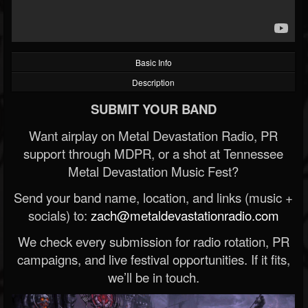
Basic Info
Description
SUBMIT YOUR BAND
Want airplay on Metal Devastation Radio, PR
support through MDPR, or a shot at Tennessee
Metal Devastation Music Fest?
Send your band name, location, and links (music +
socials) to:
zach@metaldevastationradio.com
We check every submission for radio rotation, PR
campaigns, and live festival opportunities. If it fits,
we’ll be in touch.