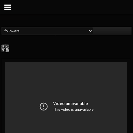
Jonathan Nesbitt II
@jonathan-nesbitt-ii
FOLLOWERS
FOLLOWING
UPDATES
13
1
181