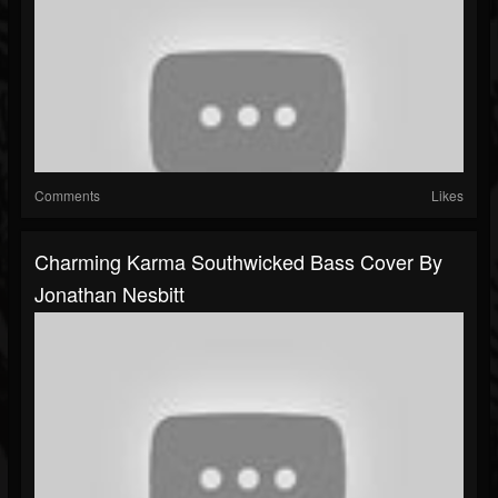
Comments
Likes
Charming Karma Southwicked Bass Cover By
Jonathan Nesbitt