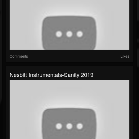
Comments
Likes
Nesbitt Instrumentals-Sanity 2019