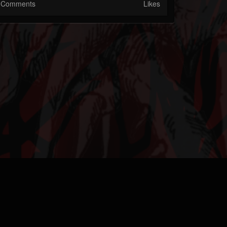
Comments
Likes