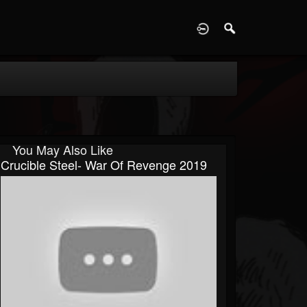
D
You May Also Like
Crucible Steel- War Of Revenge 2019