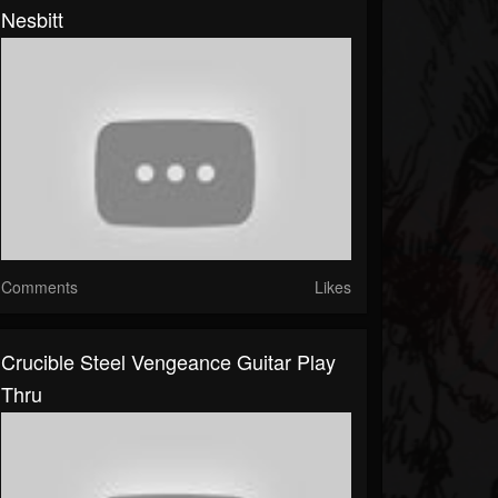
Nesbitt
Comments
Likes
Crucible Steel Vengeance Guitar Play
Thru