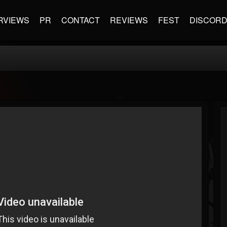
RVIEWS
PR
CONTACT
REVIEWS
FEST
DISCOR