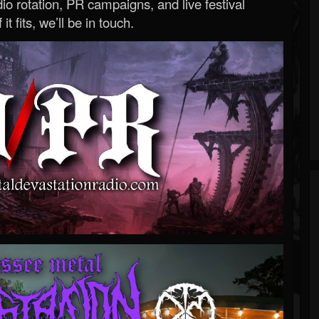
o rotation, PR campaigns, and live festival
 it fits, we’ll be in touch.