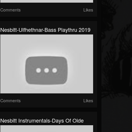
Comments
Likes
Nesbitt-Ulfhethnar-Bass Playthru 2019
Comments
Likes
Nesbitt Instrumentals-Days Of Olde