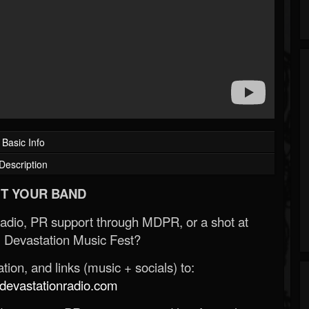
Basic Info
Description
T YOUR BAND
Radio, PR support through MDPR, or a shot at
 Devastation Music Fest?
ion, and links (music + socials) to:
evastationradio.com