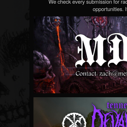
We check every submission for radi
opportunities. If