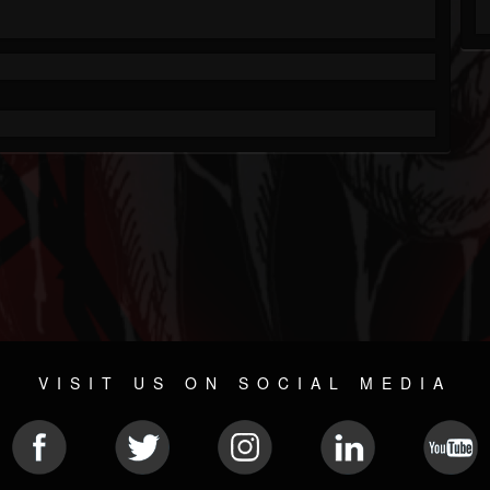
VISIT US ON SOCIAL MEDIA