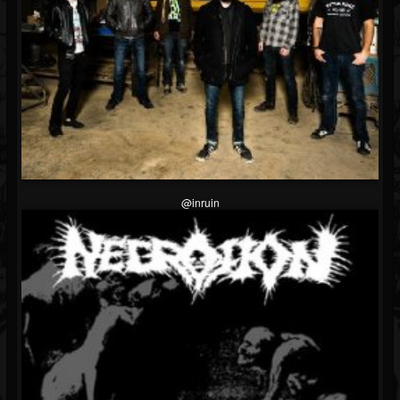
@inruin