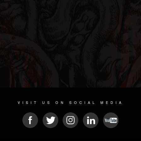
VISIT US ON SOCIAL MEDIA