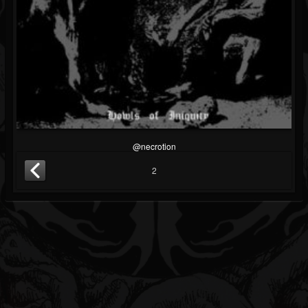
@necrotion
2