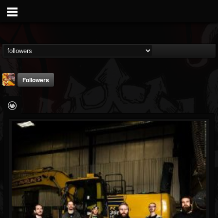
Followers
johnathon.lee
@johnathonlee
FOLLOWERS
FOLLOWING
UPDATES
13
2
8
Followers