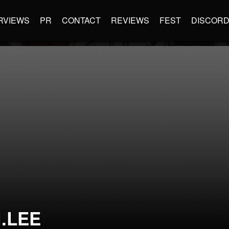
RVIEWS
PR
CONTACT
REVIEWS
FEST
DISCOR
.LEE