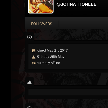
@JOHNATHONLEE
FOLLOWERS
joined May 21, 2017
Birthday 25th May
currently offline