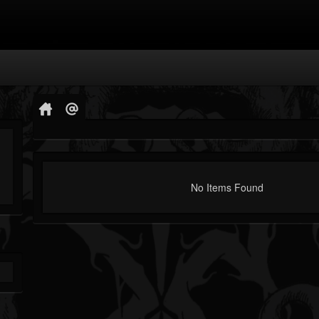
No Items Found