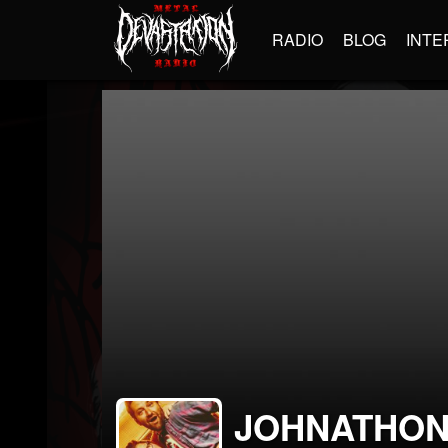
RADIO
BLOG
INTE
JOHNATHON