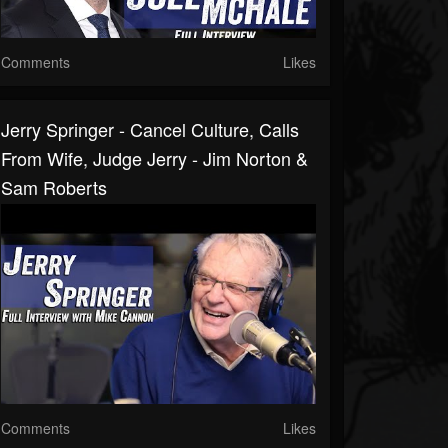
Comments
Likes
Jerry Springer - Cancel Culture, Calls
From Wife, Judge Jerry - Jim Norton &
Sam Roberts
Comments
Likes