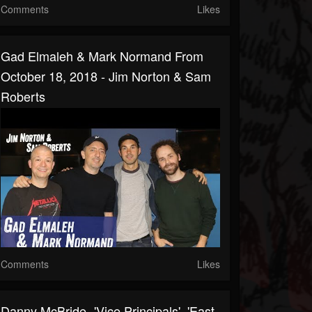
Comments
Likes
Gad Elmaleh & Mark Normand From
October 18, 2018 - Jim Norton & Sam
Roberts
Comments
Likes
Danny McBride- 'Vice Principals', 'East