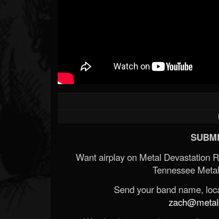
SUBMI
Want airplay on Metal Devastation 
Tennessee Metal
Send your band name, locat
zach@metald