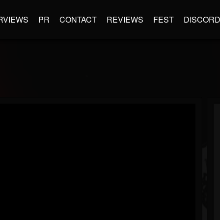
RVIEWS
PR
CONTACT
REVIEWS
FEST
DISCOR