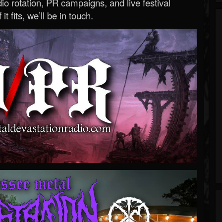
o rotation, PR campaigns, and live festival
 it fits, we’ll be in touch.