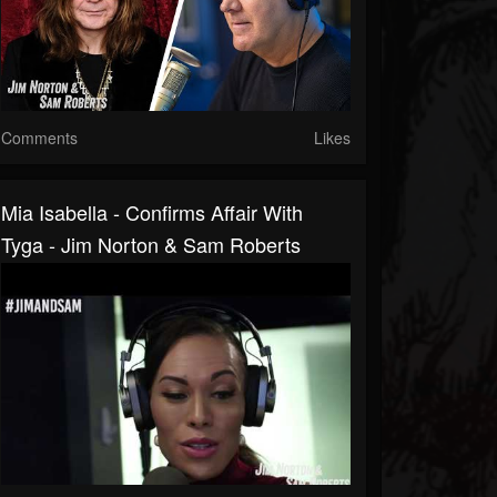
Comments
Likes
Mia Isabella - Confirms Affair With
Tyga - Jim Norton & Sam Roberts