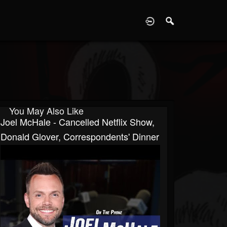
D
You May Also Like
Joel McHale - Cancelled Netflix Show,
Donald Glover, Correspondents' Dinner