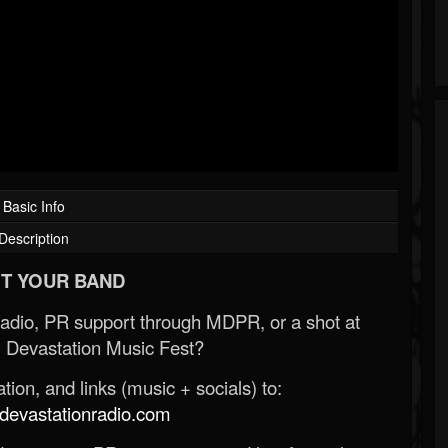
Basic Info
Description
T YOUR BAND
Radio, PR support through MDPR, or a shot at
 Devastation Music Fest?
ion, and links (music + socials) to:
evastationradio.com