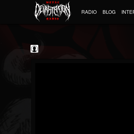
RADIO
BLOG
INTE
Jim and Sam Show
@jim-and-sam-show
FOLLOWERS
FOLLOWING
UPDATES
0
202954
797