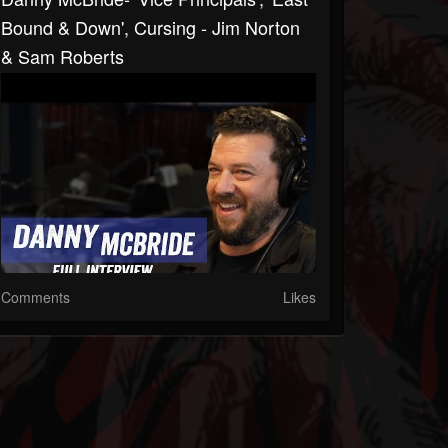
Bound & Down', Cursing - Jim Norton
& Sam Roberts
Comments
Likes