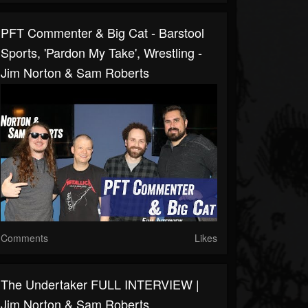
PFT Commenter & Big Cat - Barstool
Sports, 'Pardon My Take', Wrestling -
Jim Norton & Sam Roberts
Comments
Likes
The Undertaker FULL INTERVIEW |
Jim Norton & Sam Roberts