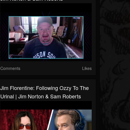
Comments
Likes
Jim Florentine: Following Ozzy To The
Urinal | Jim Norton & Sam Roberts