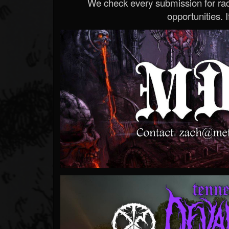
We check every submission for radi
opportunities. If