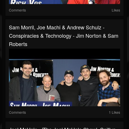
Comments
Likes
Sam Morril, Joe Machi & Andrew Schulz -
Conspiracies & Technology - Jim Norton & Sam
Roberts
Comments
1 Likes