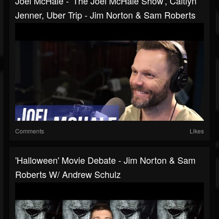
Joel McHale - 'The Joel McHale Show', Caitlyn
Jenner, Uber Trip - Jim Norton & Sam Roberts
Comments
Likes
'Halloween' Movie Debate - Jim Norton & Sam
Roberts W/ Andrew Schulz