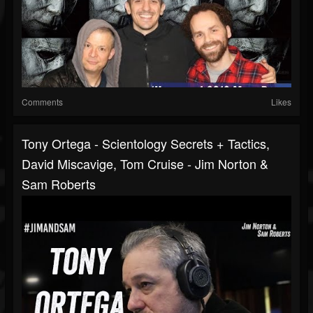
Comments
Likes
Tony Ortega - Scientology Secrets + Tactics,
David Miscavige, Tom Cruise - Jim Norton &
Sam Roberts