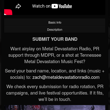
Basic Info
Description
SUBMIT YOUR BAND
Want airplay on Metal Devastation Radio, PR
support through MDPR, or a shot at Tennessee
Metal Devastation Music Fest?
Send your band name, location, and links (music +
socials) to:
zach@metaldevastationradio.com
We check every submission for radio rotation, PR
campaigns, and live festival opportunities. If it fits,
we’ll be in touch.