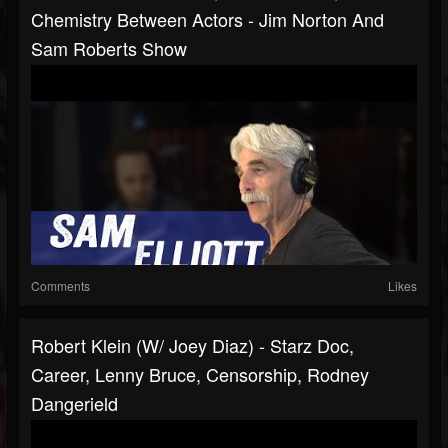
Chemistry Between Actors - Jim Norton And
Sam Roberts Show
Comments
Likes
Robert Klein (w/ Joey Diaz) - Starz Doc,
Career, Lenny Bruce, Censorship, Rodney
Dangerield