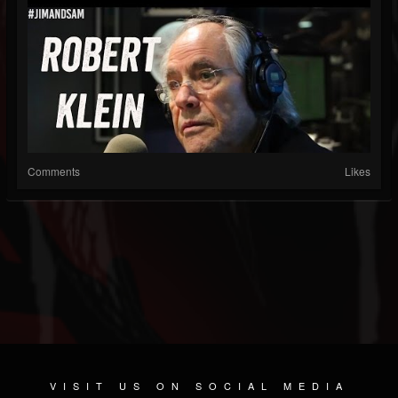
Comments
Likes
VISIT US ON SOCIAL MEDIA