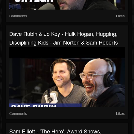
Comments
Likes
Dave Rubin & Jo Koy - Hulk Hogan, Hugging,
Disciplining Kids - Jim Norton & Sam Roberts
Comments
Likes
Sam Elliott - 'The Hero', Award Shows,