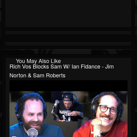
You May Also Like
Rich Vos Blocks Sam W/ Ian Fidance - Jim
Norton & Sam Roberts