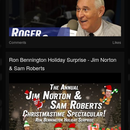
Comments
Likes
Ron Bennington Holiday Surprise - Jim Norton
& Sam Roberts