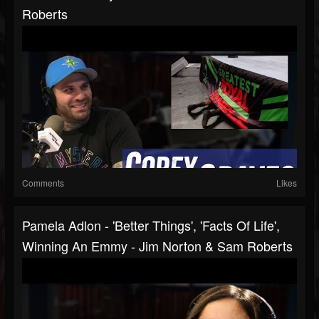
Roberts
Comments
Likes
Pamela Adlon - 'Better Things', 'Facts Of Life',
Winning An Emmy - Jim Norton & Sam Roberts