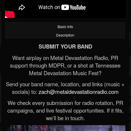
Basic Info
Description
SUBMIT YOUR BAND
Want airplay on Metal Devastation Radio, PR
support through MDPR, or a shot at Tennessee
Metal Devastation Music Fest?
Send your band name, location, and links (music +
socials) to:
zach@metaldevastationradio.com
We check every submission for radio rotation, PR
campaigns, and live festival opportunities. If it fits,
we’ll be in touch.