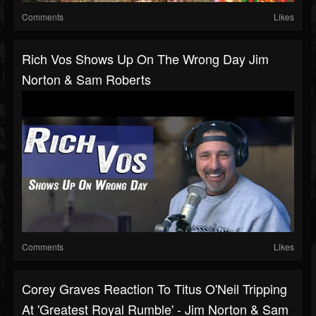
Comments
Likes
Rich Vos Shows Up On The Wrong Day Jim
Norton & Sam Roberts
Comments
Likes
Corey Graves Reaction To Titus O'Neil Tripping
At 'Greatest Royal Rumble' - Jim Norton & Sam