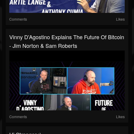
Comments
Likes
Vinny D'Agostino Explains The Future Of Bitcoin
- Jim Norton & Sam Roberts
Comments
Likes