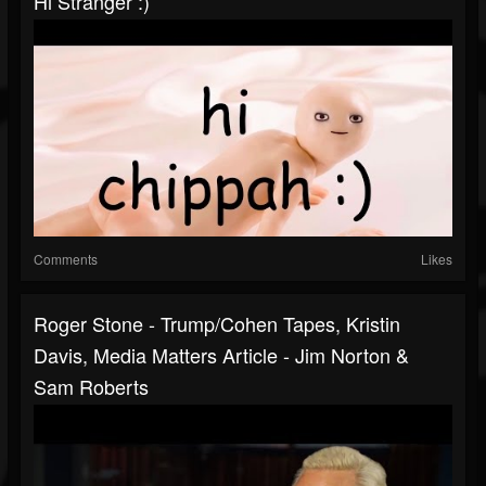
Hi Stranger :)
Comments
Likes
Roger Stone - Trump/Cohen Tapes, Kristin
Davis, Media Matters Article - Jim Norton &
Sam Roberts