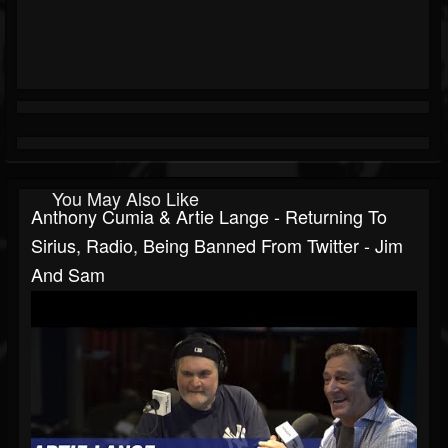
You May Also Like
Anthony Cumia & Artie Lange - Returning To
Sirius, Radio, Being Banned From Twitter - Jim
And Sam