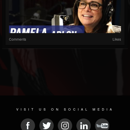
Comments
Likes
VISIT US ON SOCIAL MEDIA