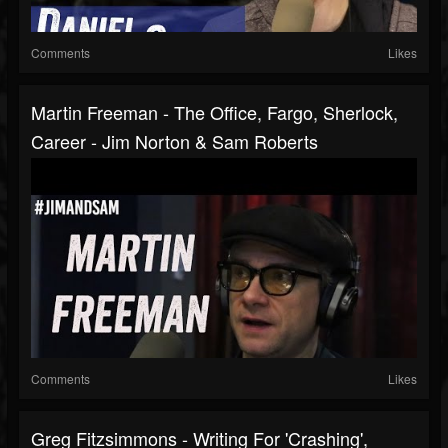
Comments
Likes
Martin Freeman - The Office, Fargo, Sherlock,
Career - Jim Norton & Sam Roberts
Comments
Likes
Greg Fitzsimmons - Writing For 'Crashing',