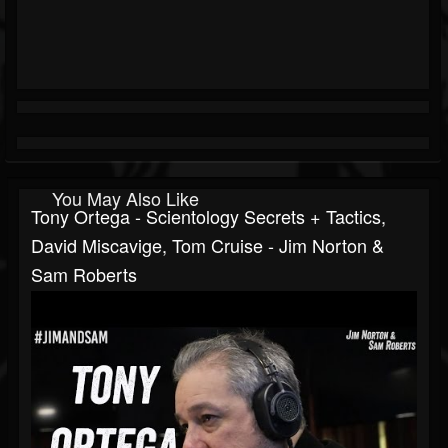
You May Also Like
Tony Ortega - Scientology Secrets + Tactics,
David Miscavige, Tom Cruise - Jim Norton &
Sam Roberts