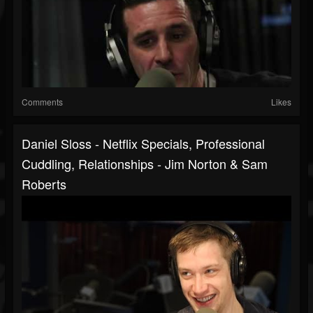
Comments
Likes
Daniel Sloss - Netflix Specials, Professional
Cuddling, Relationships - Jim Norton & Sam
Roberts