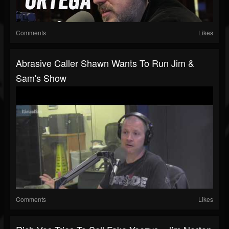
Comments
Likes
Abrasive Caller Shawn Wants To Run Jim &
Sam's Show
Comments
Likes