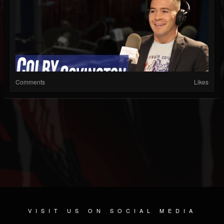
Comments
Likes
VISIT US ON SOCIAL MEDIA