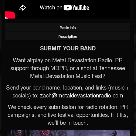
Basic Info
Description
SUBMIT YOUR BAND
Want airplay on Metal Devastation Radio, PR
support through MDPR, or a shot at Tennessee
Metal Devastation Music Fest?
Send your band name, location, and links (music +
socials) to:
zach@metaldevastationradio.com
We check every submission for radio rotation, PR
campaigns, and live festival opportunities. If it fits,
we’ll be in touch.