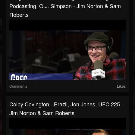
Podcasting, O.J. Simpson - Jim Norton & Sam
Roberts
Comments
Likes
Colby Covington - Brazil, Jon Jones, UFC 225 -
Jim Norton & Sam Roberts