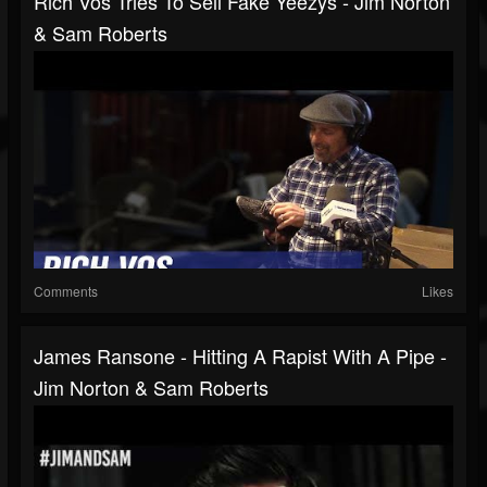
Rich Vos Tries To Sell Fake Yeezys - Jim Norton
& Sam Roberts
Comments
Likes
James Ransone - Hitting A Rapist With A Pipe -
Jim Norton & Sam Roberts