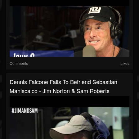
Comments
Likes
Dennis Falcone Fails To Befriend Sebastian
Maniscalco - Jim Norton & Sam Roberts