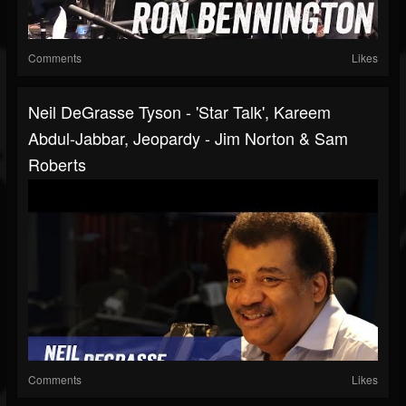
Comments
Likes
Neil DeGrasse Tyson - 'Star Talk', Kareem
Abdul-Jabbar, Jeopardy - Jim Norton & Sam
Roberts
Comments
Likes