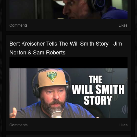
Comments
Likes
Bert Kreischer Tells The Will Smith Story - Jim
Norton & Sam Roberts
Comments
Likes