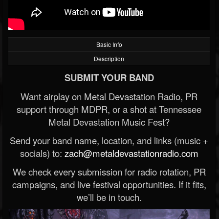
Basic Info
Description
SUBMIT YOUR BAND
Want airplay on Metal Devastation Radio, PR
support through MDPR, or a shot at Tennessee
Metal Devastation Music Fest?
Send your band name, location, and links (music +
socials) to:
zach@metaldevastationradio.com
We check every submission for radio rotation, PR
campaigns, and live festival opportunities. If it fits,
we’ll be in touch.