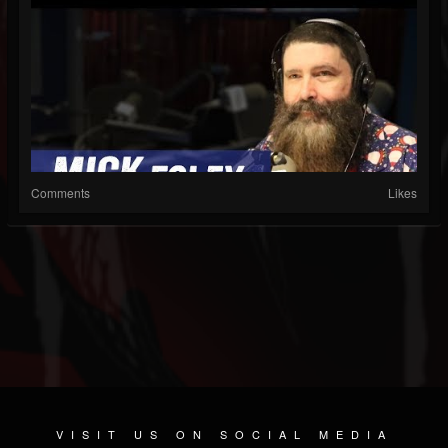
Comments
Likes
VISIT US ON SOCIAL MEDIA