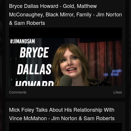
Bryce Dallas Howard - Gold, Matthew
McConaughey, Black Mirror, Family - Jim Norton
& Sam Roberts
Comments
Likes
Mick Foley Talks About His Relationship With
Vince McMahon - Jim Norton & Sam Roberts