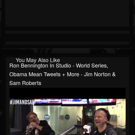
You May Also Like
Ron Bennington In Studio - World Series,
Obama Mean Tweets + More - Jim Norton &
Sam Roberts