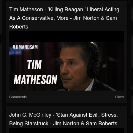
Tim Matheson - 'Killing Reagan,' Liberal Acting
As A Conservative, More - Jim Norton & Sam
Roberts
Comments
Likes
John C. McGinley - 'Stan Against Evil', Stress,
Being Starstruck - Jim Norton & Sam Roberts