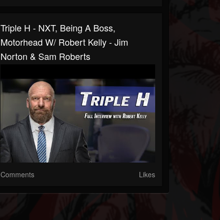
Triple H - NXT, Being A Boss,
Motorhead W/ Robert Kelly - Jim
Norton & Sam Roberts
Comments
Likes