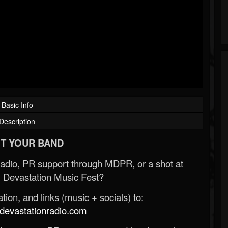
Basic Info
Description
T YOUR BAND
Radio, PR support through MDPR, or a shot at
 Devastation Music Fest?
ion, and links (music + socials) to:
evastationradio.com