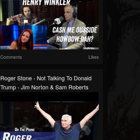
Comments
Likes
Roger Stone - Not Talking To Donald
Trump - Jim Norton & Sam Roberts