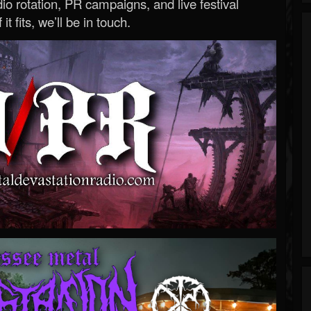
o rotation, PR campaigns, and live festival
 it fits, we’ll be in touch.