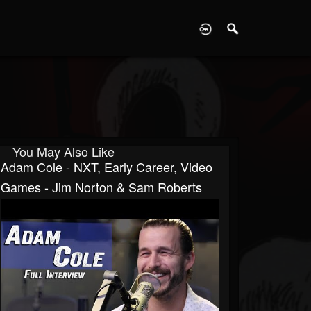
D
You May Also Like
Adam Cole - NXT, Early Career, Video
Games - Jim Norton & Sam Roberts