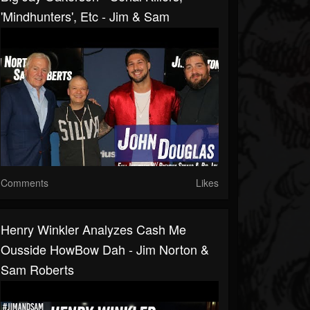
'Mindhunters', Etc - Jim & Sam
Comments
Likes
Henry Winkler Analyzes Cash Me
Ousside HowBow Dah - Jim Norton &
Sam Roberts