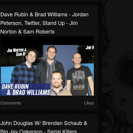
Dave Rubin & Brad Williams - Jordan
Peterson, Twitter, Stand Up - Jim
Norton & Sam Roberts
Comments
Likes
John Douglas W/ Brendan Schaub &
Big Jay Oakerson - Serial Killers,