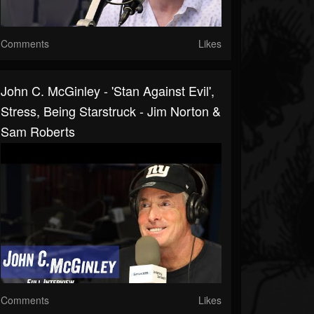
Comments
Likes
John C. McGinley - 'Stan Against Evil',
Stress, Being Starstruck - Jim Norton &
Sam Roberts
Comments
Likes