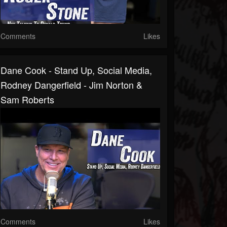
Comments
Likes
Dane Cook - Stand Up, Social Media,
Rodney Dangerfield - Jim Norton &
Sam Roberts
Comments
Likes