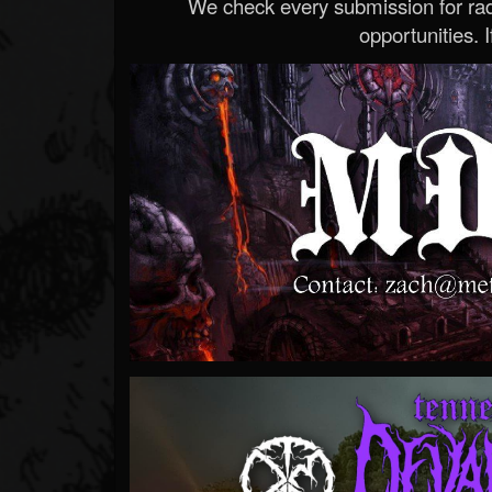
We check every submission for radi
opportunities. If