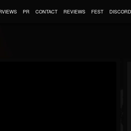
RVIEWS
PR
CONTACT
REVIEWS
FEST
DISCOR