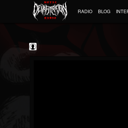
RADIO
BLOG
INTE
Jim and Sam Show
@jim-and-sam-show
FOLLOWERS
FOLLOWING
UPDATES
0
202954
797