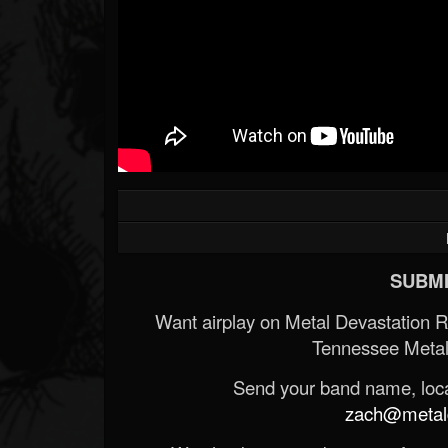
SUBMI
Want airplay on Metal Devastation 
Tennessee Metal
Send your band name, locat
zach@metald