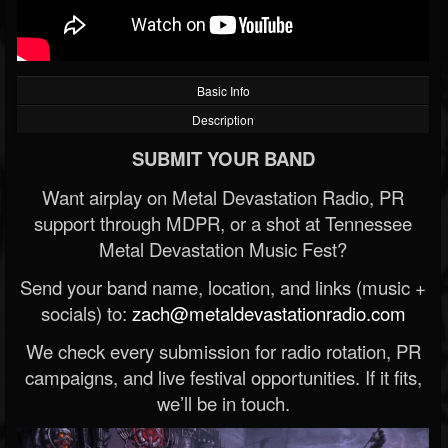
Basic Info
Description
SUBMIT YOUR BAND
Want airplay on Metal Devastation Radio, PR
support through MDPR, or a shot at Tennessee
Metal Devastation Music Fest?
Send your band name, location, and links (music +
socials) to:
zach@metaldevastationradio.com
We check every submission for radio rotation, PR
campaigns, and live festival opportunities. If it fits,
we’ll be in touch.