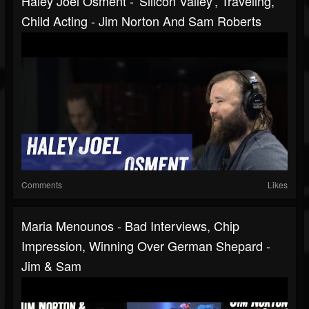
Haley Joel Osment - 'Silicon Valley', Traveling,
Child Acting - Jim Norton And Sam Roberts
Comments
Likes
Maria Menounos - Bad Interviews, Chip
Impression, Winning Over German Shepard -
Jim & Sam