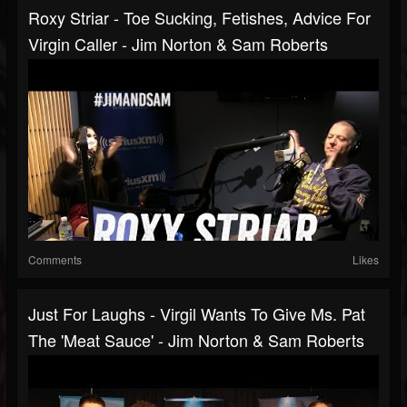
Roxy Striar - Toe Sucking, Fetishes, Advice For
Virgin Caller - Jim Norton & Sam Roberts
Comments
Likes
Just For Laughs - Virgil Wants To Give Ms. Pat
The 'Meat Sauce' - Jim Norton & Sam Roberts