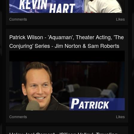
Comments
Likes
Patrick Wilson - 'Aquaman', Theater Acting, 'The
Conjuring' Series - Jim Norton & Sam Roberts
Comments
Likes