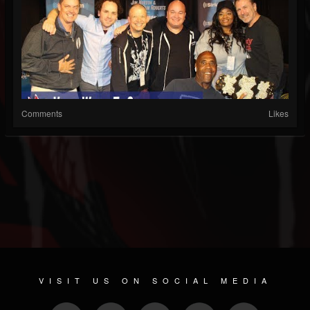
Comments
Likes
VISIT US ON SOCIAL MEDIA