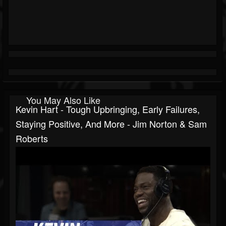
You May Also Like
Kevin Hart - Tough Upbringing, Early Failures,
Staying Positive, And More - Jim Norton & Sam
Roberts