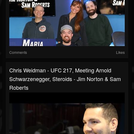
Comments
Likes
Chris Weidman - UFC 217, Meeting Arnold
Schwarzenegger, Steroids - Jim Norton & Sam
Roberts