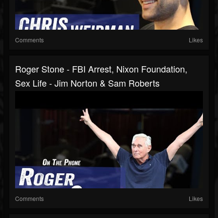
Comments
Likes
Roger Stone - FBI Arrest, Nixon Foundation,
Sex Life - Jim Norton & Sam Roberts
Comments
Likes