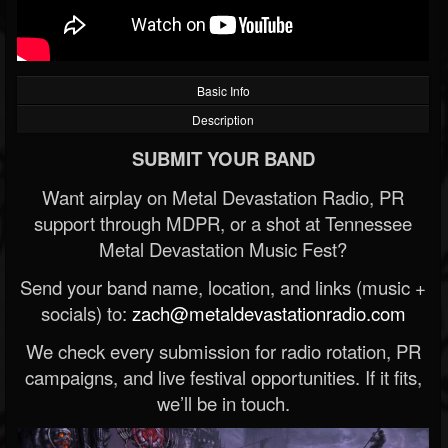
Basic Info
Description
SUBMIT YOUR BAND
Want airplay on Metal Devastation Radio, PR
support through MDPR, or a shot at Tennessee
Metal Devastation Music Fest?
Send your band name, location, and links (music +
socials) to:
zach@metaldevastationradio.com
We check every submission for radio rotation, PR
campaigns, and live festival opportunities. If it fits,
we’ll be in touch.