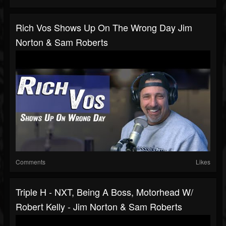
Rich Vos Shows Up On The Wrong Day Jim
Norton & Sam Roberts
Comments
Likes
Triple H - NXT, Being A Boss, Motorhead W/
Robert Kelly - Jim Norton & Sam Roberts