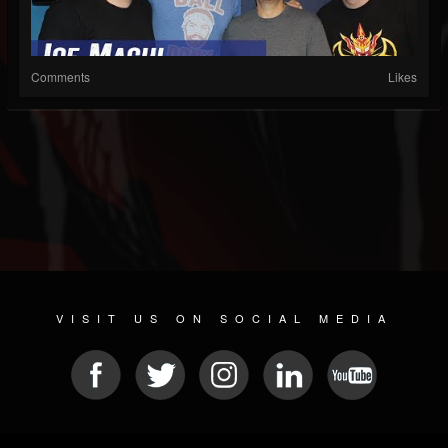
Comments
Likes
VISIT US ON SOCIAL MEDIA