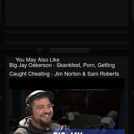
You May Also Like
Big Jay Oakerson - Skankfest, Porn, Getting
Caught Cheating - Jim Norton & Sam Roberts