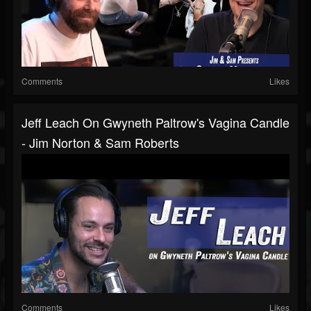
Comments
Likes
Jeff Leach On Gwyneth Paltrow's Vagina Candle
- Jim Norton & Sam Roberts
Comments
Likes