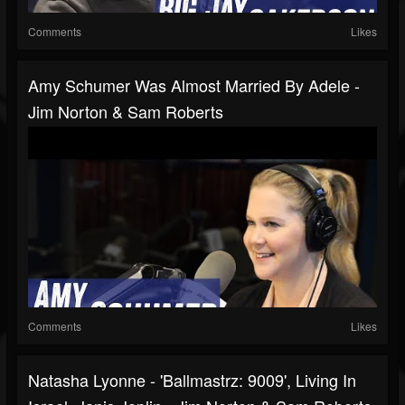
Comments
Likes
Amy Schumer Was Almost Married By Adele -
Jim Norton & Sam Roberts
Comments
Likes
Natasha Lyonne - 'Ballmastrz: 9009', Living In