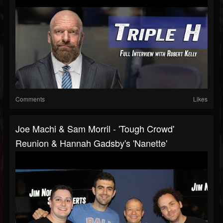
Comments
Likes
Joe Machi & Sam Morril - 'Tough Crowd'
Reunion & Hannah Gadsby's 'Nanette'