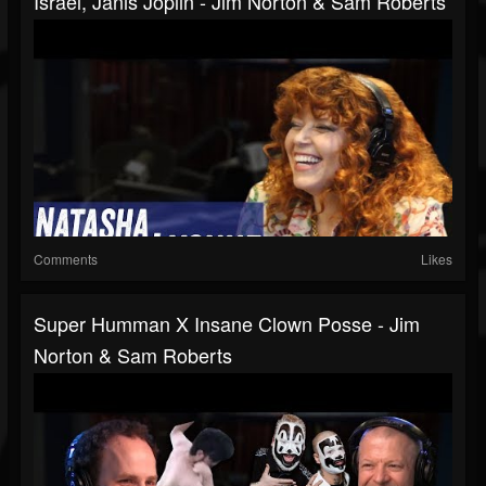
Israel, Janis Joplin - Jim Norton & Sam Roberts
Comments
Likes
Super Humman X Insane Clown Posse - Jim
Norton & Sam Roberts