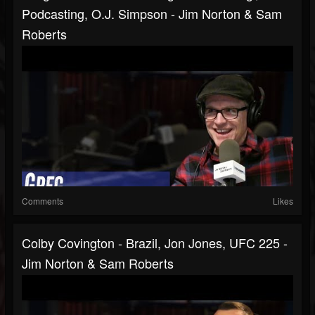
Podcasting, O.J. Simpson - Jim Norton & Sam
Roberts
Comments
Likes
Colby Covington - Brazil, Jon Jones, UFC 225 -
Jim Norton & Sam Roberts