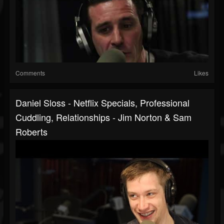
Comments
Likes
Daniel Sloss - Netflix Specials, Professional
Cuddling, Relationships - Jim Norton & Sam
Roberts