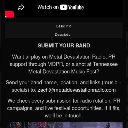
Basic Info
Description
SUBMIT YOUR BAND
Want airplay on Metal Devastation Radio, PR
support through MDPR, or a shot at Tennessee
Metal Devastation Music Fest?
Send your band name, location, and links (music +
socials) to:
zach@metaldevastationradio.com
We check every submission for radio rotation, PR
campaigns, and live festival opportunities. If it fits,
we’ll be in touch.