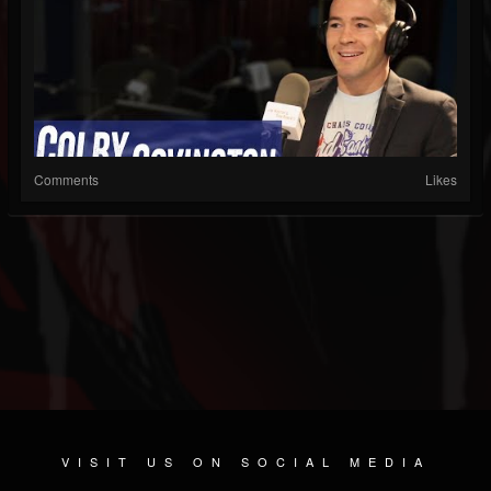
Comments
Likes
VISIT US ON SOCIAL MEDIA