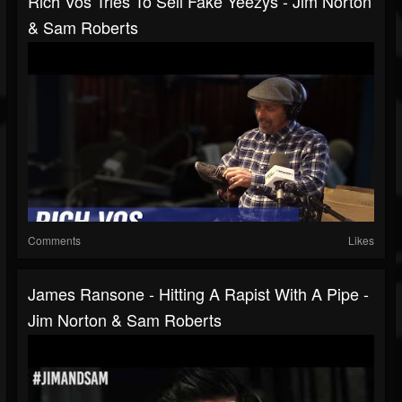
Rich Vos Tries To Sell Fake Yeezys - Jim Norton
& Sam Roberts
Comments
Likes
James Ransone - Hitting A Rapist With A Pipe -
Jim Norton & Sam Roberts