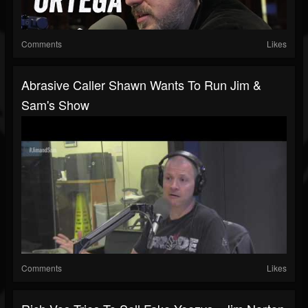
Comments
Likes
Abrasive Caller Shawn Wants To Run Jim &
Sam's Show
Comments
Likes