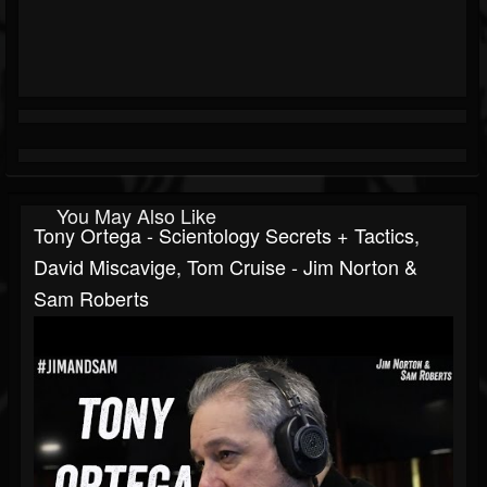
You May Also Like
Tony Ortega - Scientology Secrets + Tactics,
David Miscavige, Tom Cruise - Jim Norton &
Sam Roberts