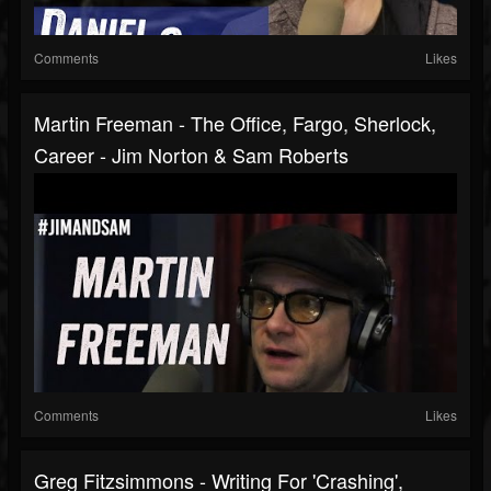
Comments
Likes
Martin Freeman - The Office, Fargo, Sherlock,
Career - Jim Norton & Sam Roberts
Comments
Likes
Greg Fitzsimmons - Writing For 'Crashing',