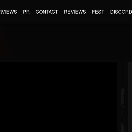
RVIEWS
PR
CONTACT
REVIEWS
FEST
DISCOR