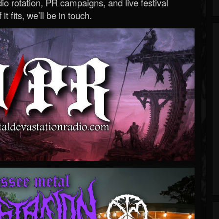
o rotation, PR campaigns, and live festival
 it fits, we’ll be in touch.