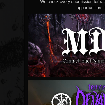
We check every submission for radi
opportunities. If