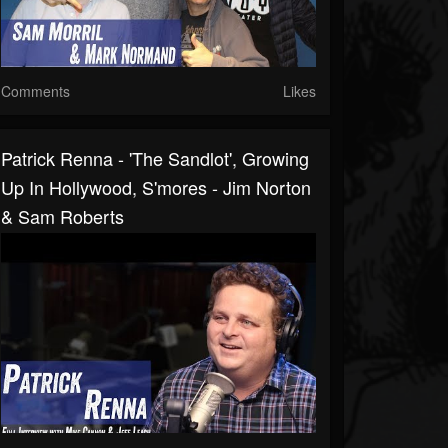
Comments
Likes
Patrick Renna - 'The Sandlot', Growing
Up In Hollywood, S'mores - Jim Norton
& Sam Roberts