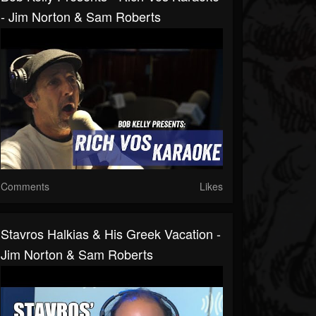
- Jim Norton & Sam Roberts
Comments
Likes
Stavros Halkias & His Greek Vacation -
Jim Norton & Sam Roberts