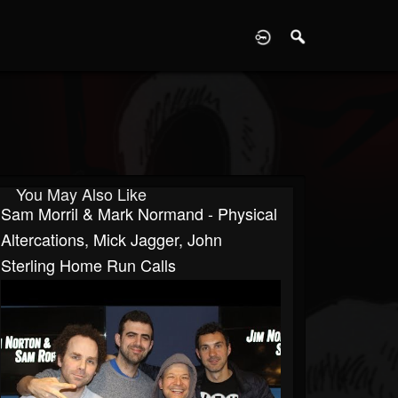
D
You May Also Like
Sam Morril & Mark Normand - Physical
Altercations, Mick Jagger, John
Sterling Home Run Calls