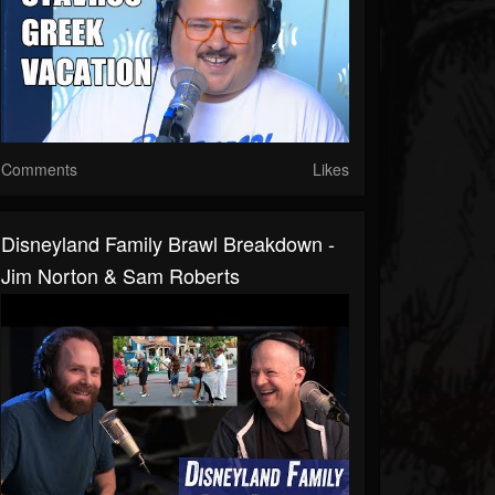
Comments
Likes
Disneyland Family Brawl Breakdown -
Jim Norton & Sam Roberts