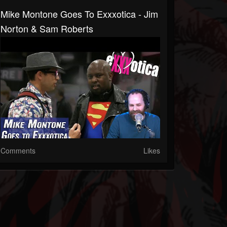
Mike Montone Goes To Exxxotica - Jim
Norton & Sam Roberts
Comments
Likes