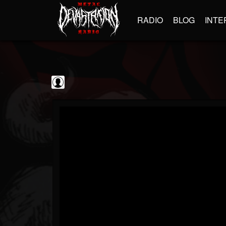
RADIO
BLOG
INTE
Jim and Sam Show
@jim-and-sam-show
FOLLOWERS
FOLLOWING
UPDATES
0
202954
797