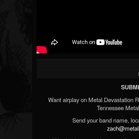
SUBMI
Want airplay on Metal Devastation 
Tennessee Metal
Send your band name, locat
zach@metald