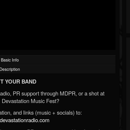
Basic Info
Description
T YOUR BAND
Radio, PR support through MDPR, or a shot at
 Devastation Music Fest?
ion, and links (music + socials) to:
evastationradio.com