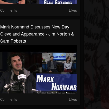
Comments
Likes
Mark Normand Discusses New Day
Cleveland Appearance - Jim Norton &
Sam Roberts
Comments
Likes