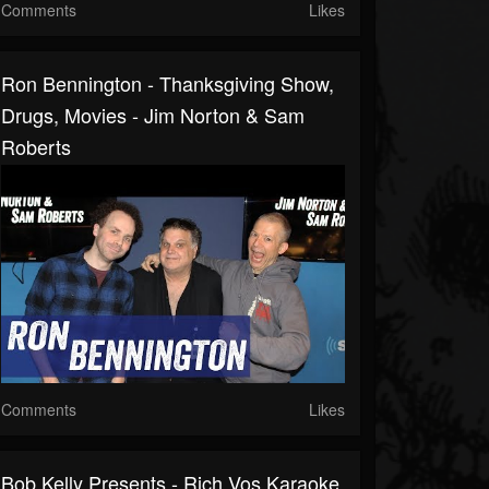
Comments
Likes
Ron Bennington - Thanksgiving Show,
Drugs, Movies - Jim Norton & Sam
Roberts
Comments
Likes
Bob Kelly Presents - Rich Vos Karaoke