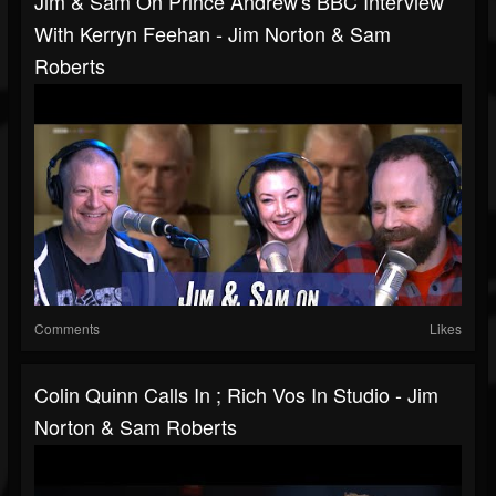
Jim & Sam On Prince Andrew's BBC Interview
With Kerryn Feehan - Jim Norton & Sam
Roberts
Comments
Likes
Colin Quinn Calls In ; Rich Vos In Studio - Jim
Norton & Sam Roberts