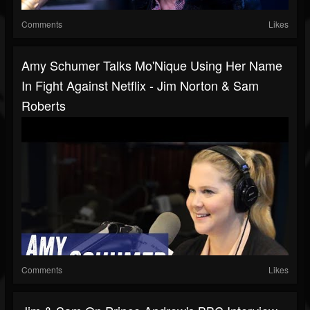
Comments
Likes
Amy Schumer Talks Mo'Nique Using Her Name
In Fight Against Netflix - Jim Norton & Sam
Roberts
Comments
Likes