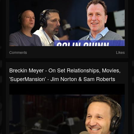
Comments
Likes
Breckin Meyer - On Set Relationships, Movies,
'SuperMansion' - Jim Norton & Sam Roberts