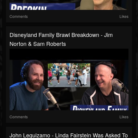
Comments
Likes
Disneyland Family Brawl Breakdown - Jim
Norton & Sam Roberts
Comments
Likes
John Leguizamo - Linda Fairstein Was Asked To