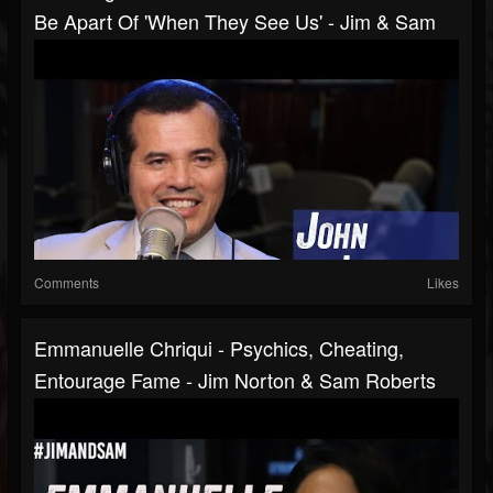
Be Apart Of 'When They See Us' - Jim & Sam
Comments
Likes
Emmanuelle Chriqui - Psychics, Cheating,
Entourage Fame - Jim Norton & Sam Roberts