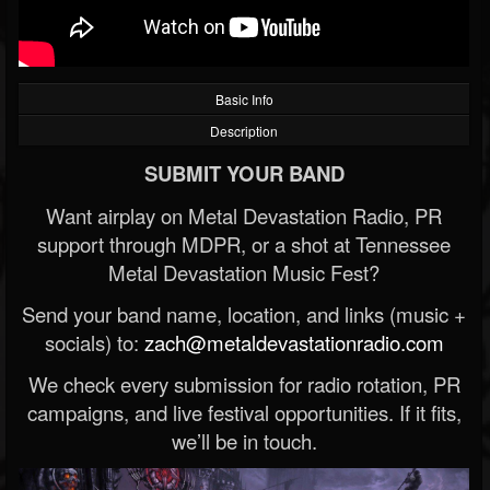
Basic Info
Description
SUBMIT YOUR BAND
Want airplay on Metal Devastation Radio, PR
support through MDPR, or a shot at Tennessee
Metal Devastation Music Fest?
Send your band name, location, and links (music +
socials) to:
zach@metaldevastationradio.com
We check every submission for radio rotation, PR
campaigns, and live festival opportunities. If it fits,
we’ll be in touch.