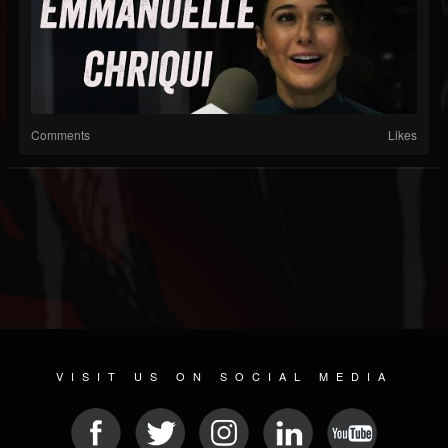
Comments
Likes
VISIT US ON SOCIAL MEDIA