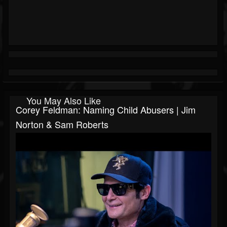
You May Also Like
Corey Feldman: Naming Child Abusers | Jim
Norton & Sam Roberts