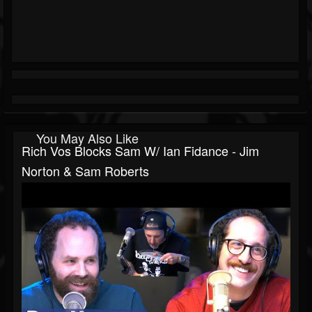
You May Also Like
Rich Vos Blocks Sam W/ Ian Fidance - Jim
Norton & Sam Roberts