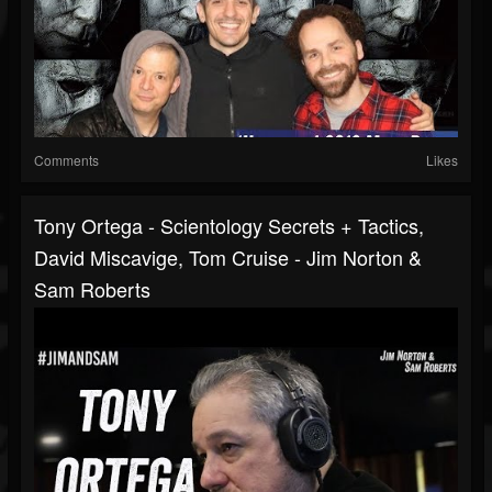
Comments
Likes
Tony Ortega - Scientology Secrets + Tactics,
David Miscavige, Tom Cruise - Jim Norton &
Sam Roberts