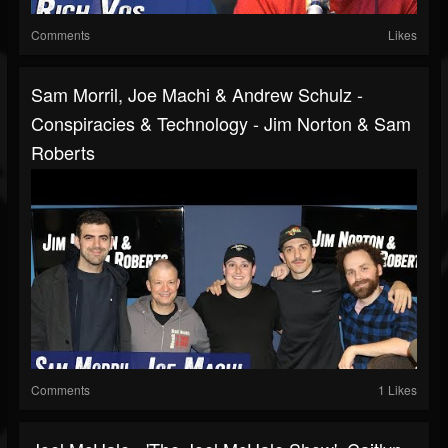
Comments
Likes
Sam Morril, Joe Machi & Andrew Schulz -
Conspiracies & Technology - Jim Norton & Sam
Roberts
Comments
1 Likes