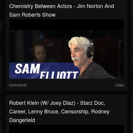
Chemistry Between Actors - Jim Norton And
Sam Roberts Show
Comments
Likes
Robert Klein (w/ Joey Diaz) - Starz Doc,
Career, Lenny Bruce, Censorship, Rodney
Dangerield