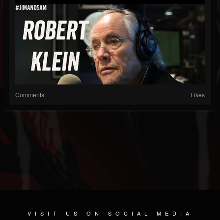
Comments
Likes
VISIT US ON SOCIAL MEDIA