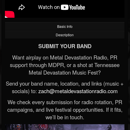
Basic Info
Description
SUBMIT YOUR BAND
Want airplay on Metal Devastation Radio, PR
support through MDPR, or a shot at Tennessee
Metal Devastation Music Fest?
Send your band name, location, and links (music +
socials) to:
zach@metaldevastationradio.com
We check every submission for radio rotation, PR
campaigns, and live festival opportunities. If it fits,
we’ll be in touch.