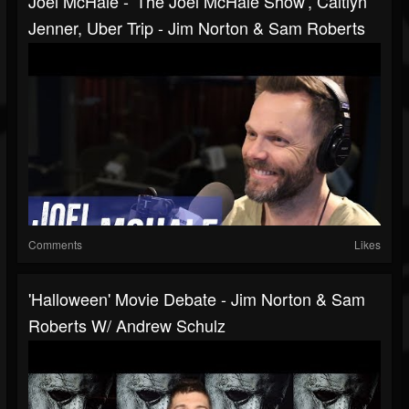
Joel McHale - 'The Joel McHale Show', Caitlyn
Jenner, Uber Trip - Jim Norton & Sam Roberts
Comments
Likes
'Halloween' Movie Debate - Jim Norton & Sam
Roberts W/ Andrew Schulz