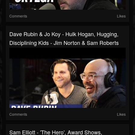
Comments
Likes
Dave Rubin & Jo Koy - Hulk Hogan, Hugging,
Disciplining Kids - Jim Norton & Sam Roberts
Comments
Likes
Sam Elliott - 'The Hero', Award Shows,