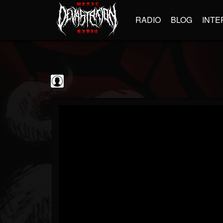
RADIO
BLOG
INTE
Jim and Sam Show
@jim-and-sam-show
FOLLOWERS
FOLLOWING
UPDATES
0
202954
797