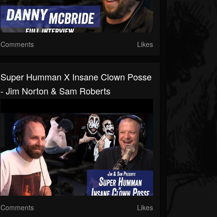
Comments
Likes
Super Humman X Insane Clown Posse
- Jim Norton & Sam Roberts
Comments
Likes