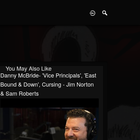
D
You May Also Like
Danny McBride- 'Vice Principals', 'East
Bound & Down', Cursing - Jim Norton
& Sam Roberts