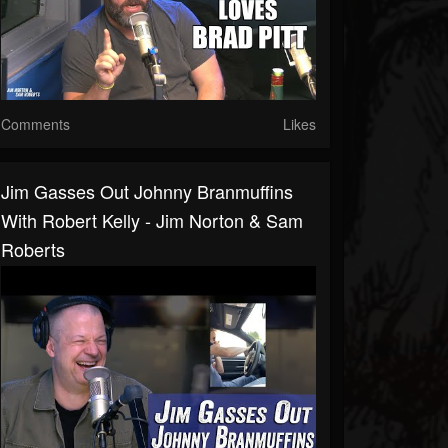
Comments
Likes
Jim Gasses Out Johnny Branmuffins
With Robert Kelly - Jim Norton & Sam
Roberts