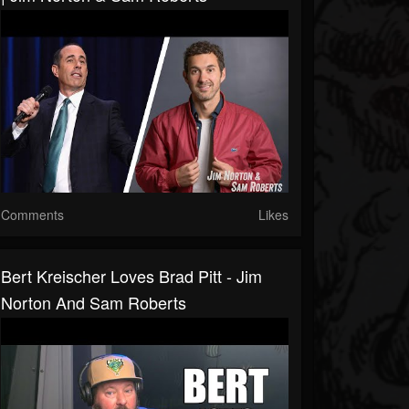
Comments
Likes
Bert Kreischer Loves Brad Pitt - Jim
Norton And Sam Roberts