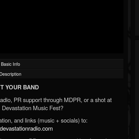
Basic Info
Description
T YOUR BAND
Radio, PR support through MDPR, or a shot at
 Devastation Music Fest?
ion, and links (music + socials) to:
evastationradio.com