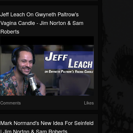
Jeff Leach On Gwyneth Paltrow's
Vagina Candle - Jim Norton & Sam
Roberts
Comments
Likes
Mark Normand's New Idea For Seinfeld
| Jim Norton & Sam Roberts