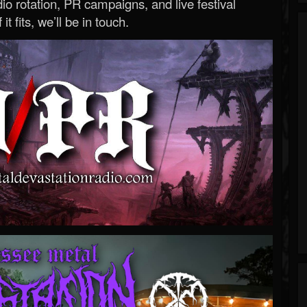
o rotation, PR campaigns, and live festival
 it fits, we’ll be in touch.