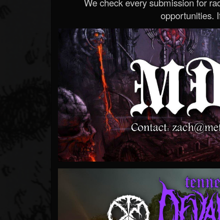
We check every submission for radi
opportunities. If