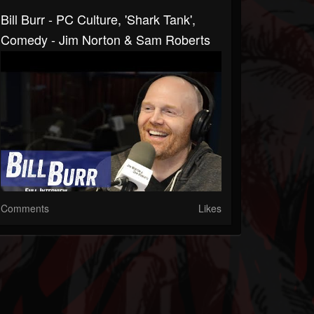
Bill Burr - PC Culture, 'Shark Tank',
Comedy - Jim Norton & Sam Roberts
Comments
Likes