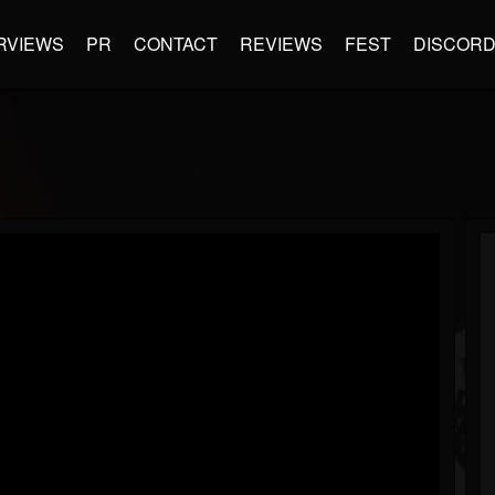
RVIEWS
PR
CONTACT
REVIEWS
FEST
DISCOR