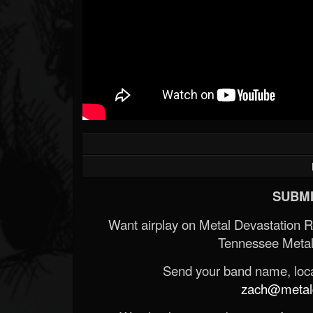
SUBMI
Want airplay on Metal Devastation 
Tennessee Metal
Send your band name, locat
zach@metald