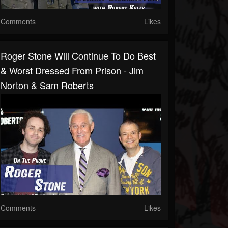
Comments
Likes
Roger Stone Will Continue To Do Best
& Worst Dressed From Prison - Jim
Norton & Sam Roberts
Comments
Likes