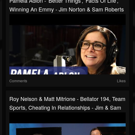
Pamela Adlon - 'Better Things', 'Facts Of Life',
Winning An Emmy - Jim Norton & Sam Roberts
Comments
Likes
Roy Nelson & Matt Mitrione - Bellator 194, Team
Sports, Cheating In Relationships - Jim & Sam