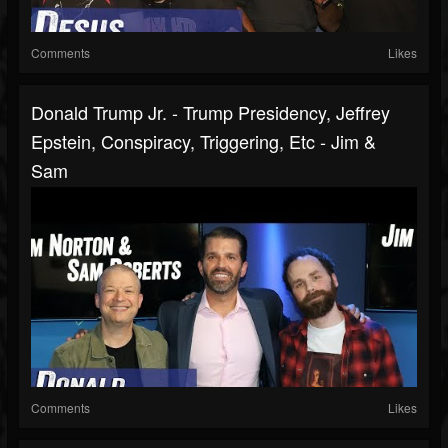
Comments
Likes
Donald Trump Jr. - Trump Presidency, Jeffrey
Epstein, Conspiracy, Triggering, Etc - Jim &
Sam
Comments
Likes