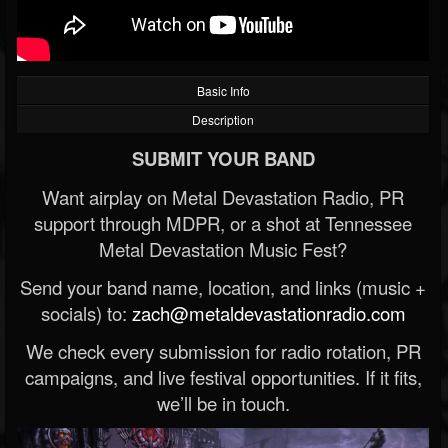
Basic Info
Description
SUBMIT YOUR BAND
Want airplay on Metal Devastation Radio, PR
support through MDPR, or a shot at Tennessee
Metal Devastation Music Fest?
Send your band name, location, and links (music +
socials) to:
zach@metaldevastationradio.com
We check every submission for radio rotation, PR
campaigns, and live festival opportunities. If it fits,
we’ll be in touch.