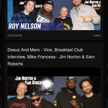
Comments
Likes
Desus And Mero - Vice, Breakfast Club
Interview, Mike Francesa - Jim Norton & Sam
Roberts