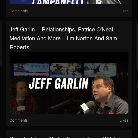
Comments
Likes
Jeff Garlin -- Relationships, Patrice O'Neal,
Meditation And More - Jim Norton And Sam
Roberts
Comments
Likes