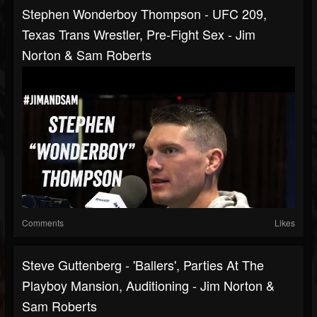
Stephen Wonderboy Thompson - UFC 209,
Texas Trans Wrestler, Pre-Fight Sex - Jim
Norton & Sam Roberts
Comments
Likes
Steve Guttenberg - 'Ballers', Parties At The
Playboy Mansion, Auditioning - Jim Norton &
Sam Roberts