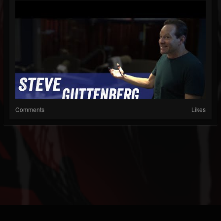
Comments
Likes