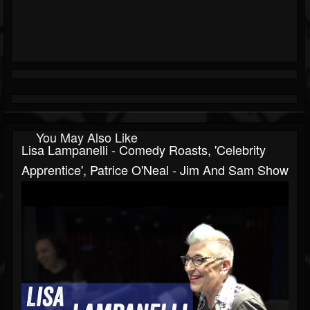
You May Also Like
Lisa Lampanelli - Comedy Roasts, 'Celebrity
Apprentice', Patrice O'Neal - Jim And Sam Show