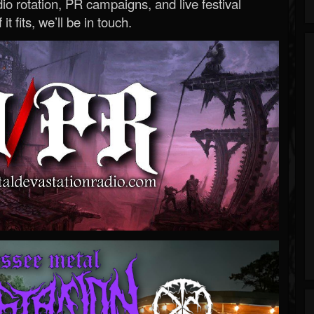
o rotation, PR campaigns, and live festival
 it fits, we’ll be in touch.