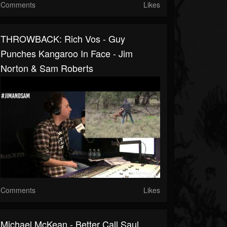
Comments
Likes
THROWBACK: Rich Vos - Guy
Punches Kangaroo In Face - Jim
Norton & Sam Roberts
Comments
Likes
Michael McKean - Better Call Saul,