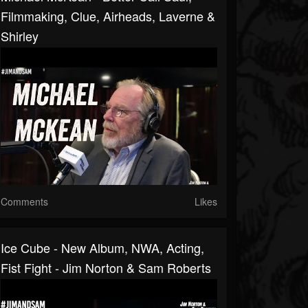
Filmmaking, Clue, Airheads, Laverne &
Shirley
Comments
Likes
Ice Cube - New Album, NWA, Acting,
Fist Fight - Jim Norton & Sam Roberts