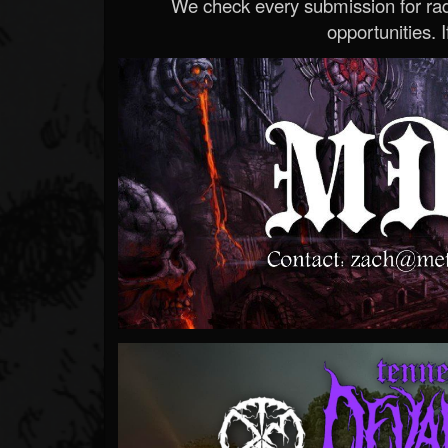
We check every submission for radi
opportunities. If