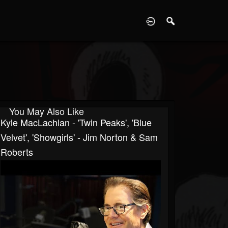
D
You May Also Like
Kyle MacLachlan - 'Twin Peaks', 'Blue
Velvet', 'Showgirls' - Jim Norton & Sam
Roberts