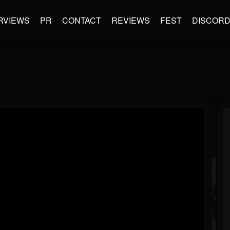
RVIEWS
PR
CONTACT
REVIEWS
FEST
DISCOR