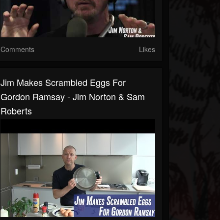
Comments
Likes
Jim Makes Scrambled Eggs For
Gordon Ramsay - Jim Norton & Sam
Roberts