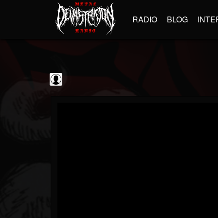
RADIO
BLOG
INTE
Jim and Sam Show
@jim-and-sam-show
FOLLOWERS
FOLLOWING
UPDATES
0
202955
797