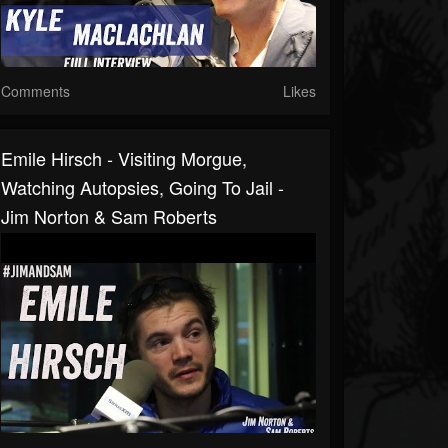
Comments
Likes
Emile Hirsch - Visiting Morgue,
Watching Autopsies, Going To Jail -
Jim Norton & Sam Roberts