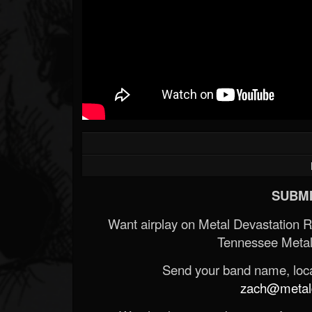
SUBMI
Want airplay on Metal Devastation 
Tennessee Metal
Send your band name, locat
zach@metald