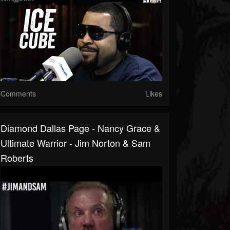
Comments
Likes
Diamond Dallas Page - Nancy Grace &
Ultimate Warrior - Jim Norton & Sam
Roberts