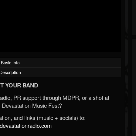
Basic Info
Description
T YOUR BAND
Radio, PR support through MDPR, or a shot at
 Devastation Music Fest?
ion, and links (music + socials) to:
evastationradio.com