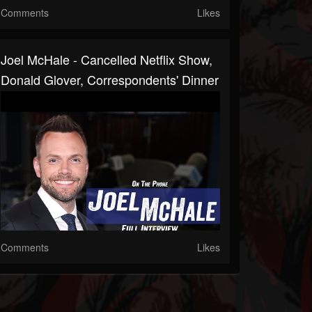
Comments
Likes
Joel McHale - Cancelled Netflix Show,
Donald Glover, Correspondents' Dinner
Comments
Likes