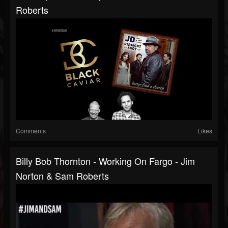
Roberts
Comments
Likes
Billy Bob Thornton - Working On Fargo - Jim
Norton & Sam Roberts