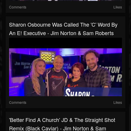
Comments
Likes
Sharon Osbourne Was Called The 'C' Word By
An E! Executive - Jim Norton & Sam Roberts
Comments
Likes
'Better Find A Church' JD & The Straight Shot
Remix (Black Caviar) - Jim Norton & Sam