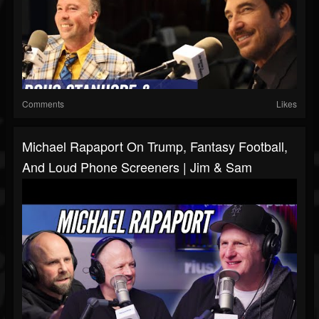
Comments
Likes
Michael Rapaport On Trump, Fantasy Football,
And Loud Phone Screeners | Jim & Sam