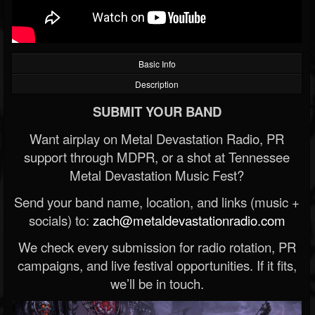
Basic Info
Description
SUBMIT YOUR BAND
Want airplay on Metal Devastation Radio, PR
support through MDPR, or a shot at Tennessee
Metal Devastation Music Fest?
Send your band name, location, and links (music +
socials) to:
zach@metaldevastationradio.com
We check every submission for radio rotation, PR
campaigns, and live festival opportunities. If it fits,
we’ll be in touch.