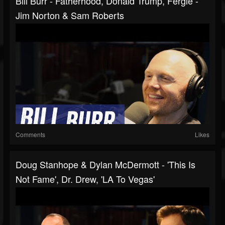
Bill Burr - Fatherhood, Donald Trump, Fergie -
Jim Norton & Sam Roberts
Comments
Likes
Doug Stanhope & Dylan McDermott - 'This Is
Not Fame', Dr. Drew, 'LA To Vegas'