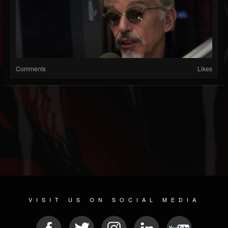
Comments
Likes
VISIT US ON SOCIAL MEDIA