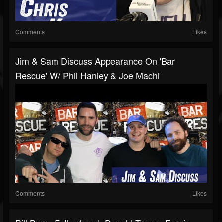
Comments
Likes
Jim & Sam Discuss Appearance On 'Bar
Rescue' W/ Phil Hanley & Joe Machi
Comments
Likes