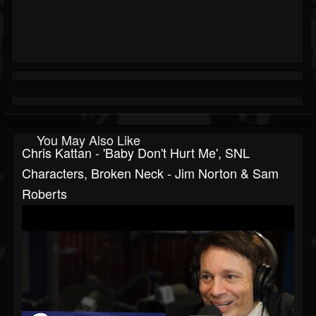
You May Also Like
Chris Kattan - 'Baby Don't Hurt Me', SNL
Characters, Broken Neck - Jim Norton & Sam
Roberts