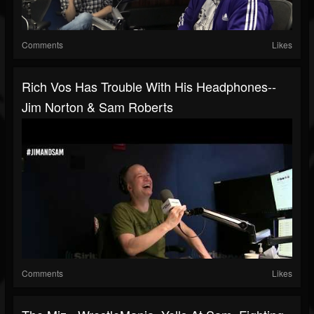
Comments
Likes
Rich Vos Has Trouble With His Headphones--
Jim Norton & Sam Roberts
Comments
Likes