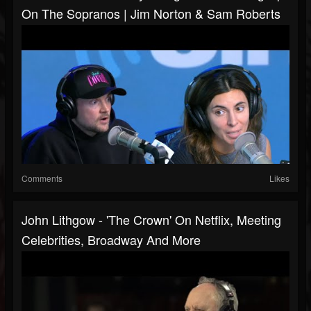
On The Sopranos | Jim Norton & Sam Roberts
Comments
Likes
John Lithgow - 'The Crown' On Netflix, Meeting
Celebrities, Broadway And More