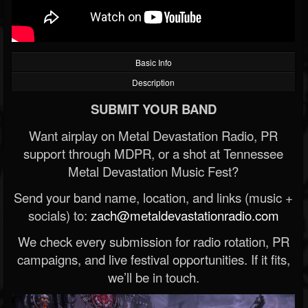
Basic Info
Description
SUBMIT YOUR BAND
Want airplay on Metal Devastation Radio, PR
support through MDPR, or a shot at Tennessee
Metal Devastation Music Fest?
Send your band name, location, and links (music +
socials) to:
zach@metaldevastationradio.com
We check every submission for radio rotation, PR
campaigns, and live festival opportunities. If it fits,
we’ll be in touch.