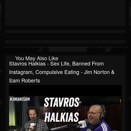
You May Also Like
Stavros Halkias - Sex Life, Banned From
Instagram, Compulsive Eating - Jim Norton &
Sam Roberts