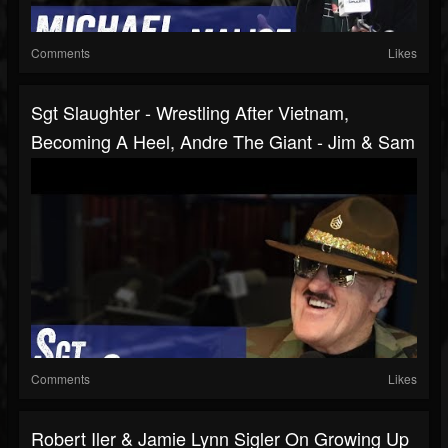
Comments
Likes
Sgt Slaughter - Wrestling After Vietnam,
Becoming A Heel, Andre The Giant - Jim & Sam
Comments
Likes
Robert Iler & Jamie Lynn Sigler On Growing Up