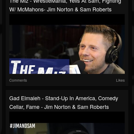
The Miz - WrestleMania, Yells At Sam, Fighting
W/ McMahons- Jim Norton & Sam Roberts
Comments
Likes
Gad Elmaleh - Stand-Up In America, Comedy
Cellar, Fame - Jim Norton & Sam Roberts