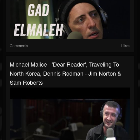
Comments
Likes
Michael Malice - 'Dear Reader', Traveling To
North Korea, Dennis Rodman - Jim Norton &
Sam Roberts