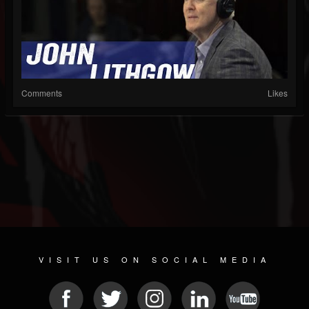
Comments
Likes
VISIT US ON SOCIAL MEDIA