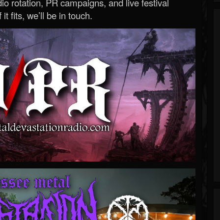
o rotation, PR campaigns, and live festival
 it fits, we’ll be in touch.