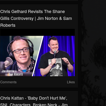
Chris Gethard Revisits The Shane
Gillis Controversy | Jim Norton & Sam
Roberts
Comments
Likes
Chris Kattan - 'Baby Don't Hurt Me',
SNL Characters, Broken Neck - Jim