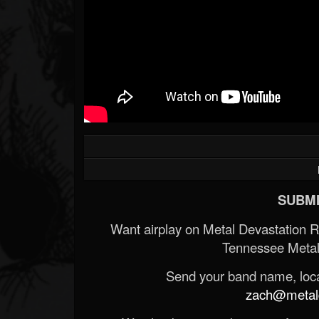
SUBMI
Want airplay on Metal Devastation 
Tennessee Metal
Send your band name, locat
zach@metald