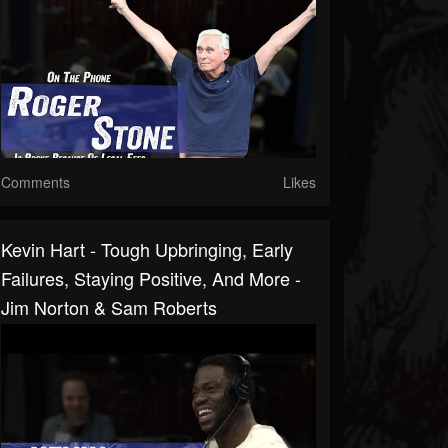
Comments
Likes
Kevin Hart - Tough Upbringing, Early
Failures, Staying Positive, And More -
Jim Norton & Sam Roberts