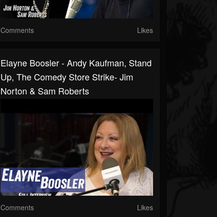
Comments
Likes
Elayne Boosler - Andy Kaufman, Stand
Up, The Comedy Store Strike- Jim
Norton & Sam Roberts
Comments
Likes