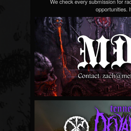
We check every submission for radi
opportunities. If