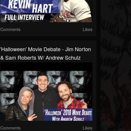
Comments
Likes
'Halloween' Movie Debate - Jim Norton
& Sam Roberts W/ Andrew Schulz
Comments
Likes