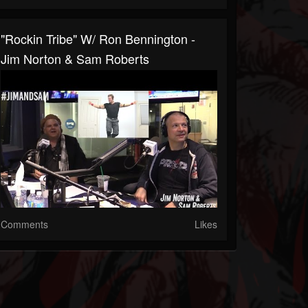
"Rockin Tribe" W/ Ron Bennington -
Jim Norton & Sam Roberts
Comments
Likes