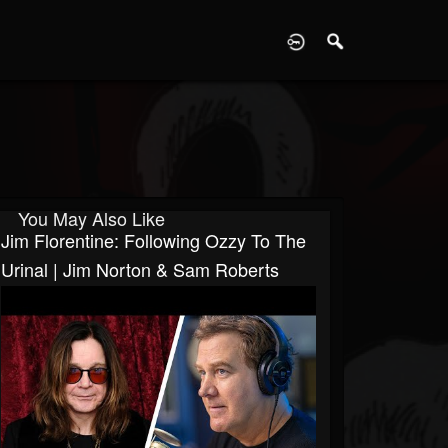
D
You May Also Like
Jim Florentine: Following Ozzy To The
Urinal | Jim Norton & Sam Roberts