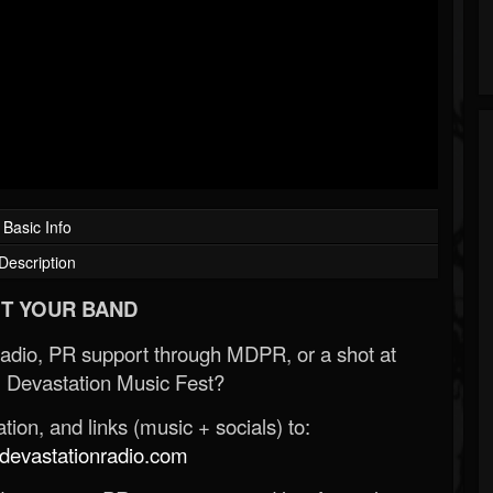
Basic Info
Description
T YOUR BAND
Radio, PR support through MDPR, or a shot at
 Devastation Music Fest?
ion, and links (music + socials) to:
evastationradio.com