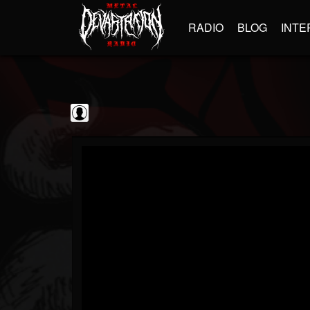
RADIO
BLOG
INTE
Jim and Sam Show
@jim-and-sam-show
FOLLOWERS
FOLLOWING
UPDATES
0
202954
797