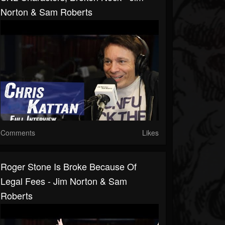
Norton & Sam Roberts
Comments
Likes
Roger Stone Is Broke Because Of
Legal Fees - Jim Norton & Sam
Roberts