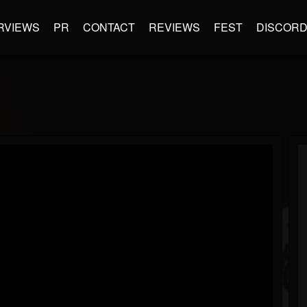
RVIEWS
PR
CONTACT
REVIEWS
FEST
DISCOR