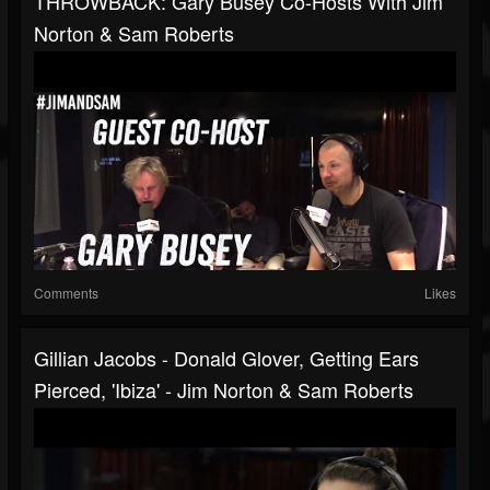
THROWBACK: Gary Busey Co-Hosts With Jim
Norton & Sam Roberts
Comments
Likes
Gillian Jacobs - Donald Glover, Getting Ears
Pierced, 'Ibiza' - Jim Norton & Sam Roberts