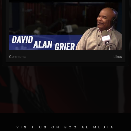
Comments
Likes
VISIT US ON SOCIAL MEDIA