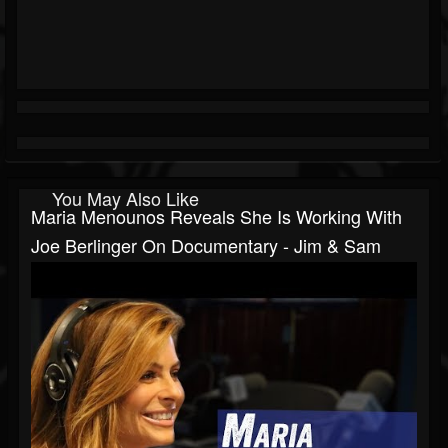
You May Also Like
Maria Menounos Reveals She Is Working With
Joe Berlinger On Documentary - Jim & Sam