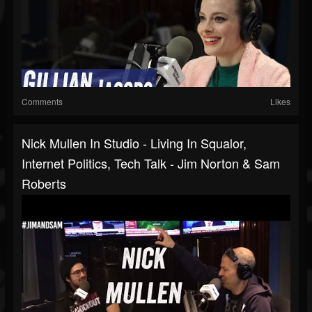
Comments
Likes
Nick Mullen In Studio - Living In Squalor,
Internet Politics, Tech Talk - Jim Norton & Sam
Roberts