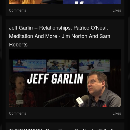
Comments
Likes
Jeff Garlin -- Relationships, Patrice O'Neal,
Meditation And More - Jim Norton And Sam
Roberts
Comments
Likes