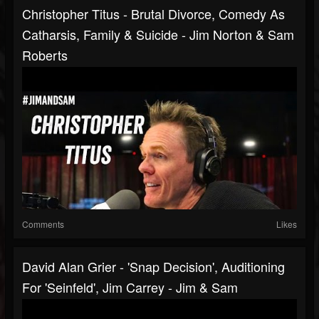
Christopher Titus - Brutal Divorce, Comedy As
Catharsis, Family & Suicide - Jim Norton & Sam
Roberts
Comments
Likes
David Alan Grier - 'Snap Decision', Auditioning
For 'Seinfeld', Jim Carrey - Jim & Sam