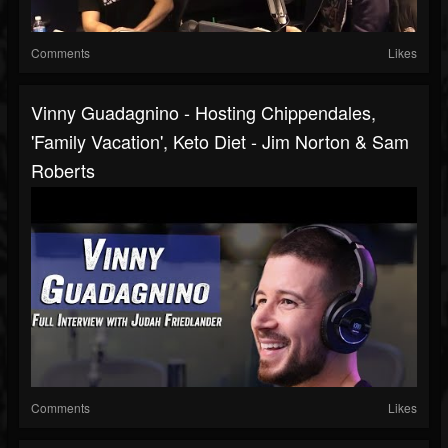
Comments
Likes
Vinny Guadagnino - Hosting Chippendales,
'Family Vacation', Keto Diet - Jim Norton & Sam
Roberts
Comments
Likes