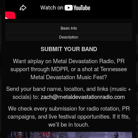
Basic Info
Description
SUBMIT YOUR BAND
Want airplay on Metal Devastation Radio, PR
support through MDPR, or a shot at Tennessee
Metal Devastation Music Fest?
Send your band name, location, and links (music +
socials) to:
zach@metaldevastationradio.com
We check every submission for radio rotation, PR
campaigns, and live festival opportunities. If it fits,
we’ll be in touch.