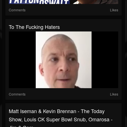
Comments
Likes
To The Fucking Haters
Comments
Likes
Matt Iseman & Kevin Brennan - The Today
Show, Louis CK Super Bowl Snub, Omarosa -