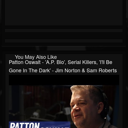
You May Also Like
Patton Oswalt - 'A.P. Bio', Serial Killers, 'I'll Be
Gone In The Dark' - Jim Norton & Sam Roberts