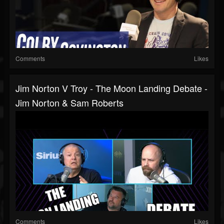
Comments
Likes
Jim Norton V Troy - The Moon Landing Debate -
Jim Norton & Sam Roberts
Comments
Likes