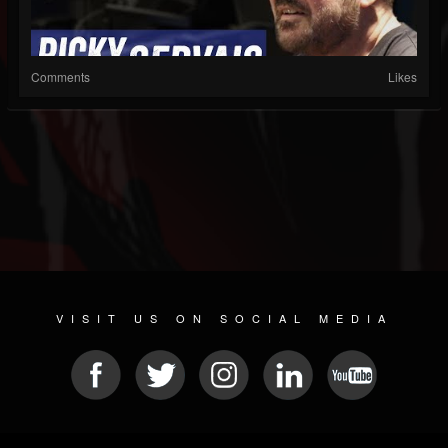
Comments
Likes
VISIT US ON SOCIAL MEDIA