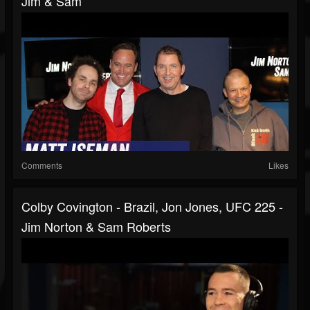
Jim & Sam
Comments
Likes
Colby Covington - Brazil, Jon Jones, UFC 225 -
Jim Norton & Sam Roberts