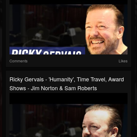
Comments
Likes
Ricky Gervais - 'Humanity', Time Travel, Award
Shows - Jim Norton & Sam Roberts