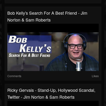
Bob Kelly's Search For A Best Friend - Jim
Norton & Sam Roberts
Comments
Likes
Ricky Gervais - Stand-Up, Hollywood Scandal,
Twitter - Jim Norton & Sam Roberts