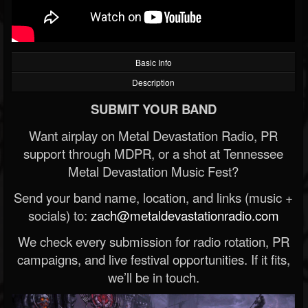
Basic Info
Description
SUBMIT YOUR BAND
Want airplay on Metal Devastation Radio, PR
support through MDPR, or a shot at Tennessee
Metal Devastation Music Fest?
Send your band name, location, and links (music +
socials) to:
zach@metaldevastationradio.com
We check every submission for radio rotation, PR
campaigns, and live festival opportunities. If it fits,
we’ll be in touch.