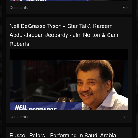
Comments
Likes
Neil DeGrasse Tyson - 'Star Talk', Kareem
Abdul-Jabbar, Jeopardy - Jim Norton & Sam
Roberts
Comments
Likes
Russell Peters - Performing In Saudi Arabia,