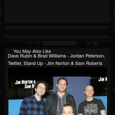
You May Also Like
Dave Rubin & Brad Williams - Jordan Peterson,
Twitter, Stand Up - Jim Norton & Sam Roberts