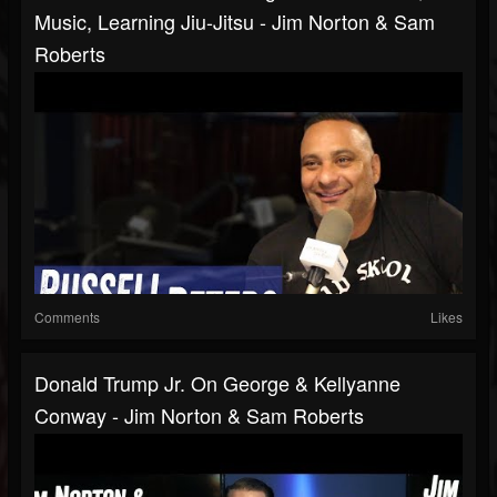
Music, Learning Jiu-Jitsu - Jim Norton & Sam
Roberts
Comments
Likes
Donald Trump Jr. On George & Kellyanne
Conway - Jim Norton & Sam Roberts