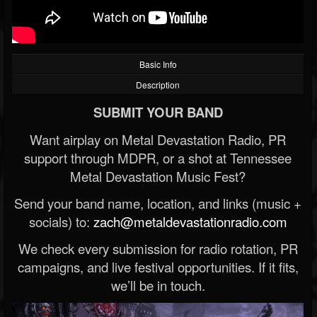
Basic Info
Description
SUBMIT YOUR BAND
Want airplay on Metal Devastation Radio, PR
support through MDPR, or a shot at Tennessee
Metal Devastation Music Fest?
Send your band name, location, and links (music +
socials) to:
zach@metaldevastationradio.com
We check every submission for radio rotation, PR
campaigns, and live festival opportunities. If it fits,
we’ll be in touch.