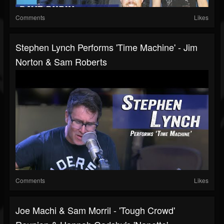
Comments
Likes
Stephen Lynch Performs 'Time Machine' - Jim
Norton & Sam Roberts
Comments
Likes
Joe Machi & Sam Morril - 'Tough Crowd'