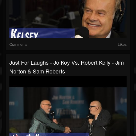
Comments
Likes
Just For Laughs - Jo Koy Vs. Robert Kelly - Jim
Norton & Sam Roberts