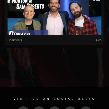
Comments
Likes
VISIT US ON SOCIAL MEDIA