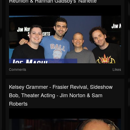
Reunion & Hannah Gadsby's 'Nanette'
Comments
Likes
Kelsey Grammer - Frasier Revival, Sideshow
Bob, Theater Acting - Jim Norton & Sam
Roberts