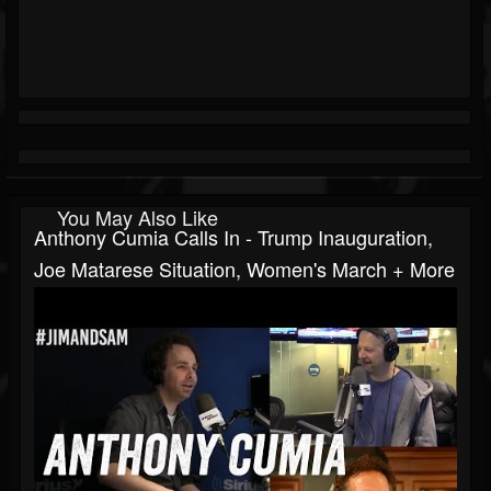
You May Also Like
Anthony Cumia Calls In - Trump Inauguration,
Joe Matarese Situation, Women's March + More