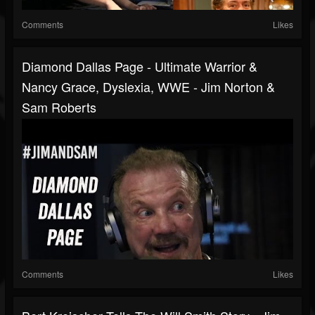
Comments
Likes
Diamond Dallas Page - Ultimate Warrior &
Nancy Grace, Dyslexia, WWE - Jim Norton &
Sam Roberts
Comments
Likes