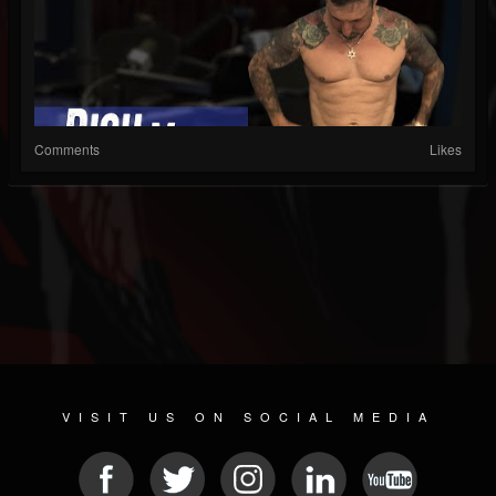
Comments
Likes
VISIT US ON SOCIAL MEDIA