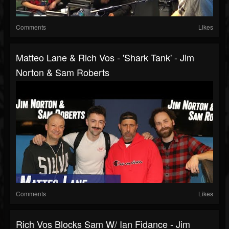
Comments
Likes
Matteo Lane & Rich Vos - 'Shark Tank' - Jim
Norton & Sam Roberts
Comments
Likes
Rich Vos Blocks Sam W/ Ian Fidance - Jim