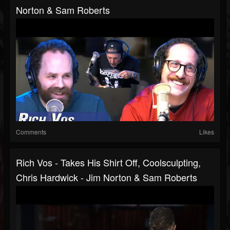
Norton & Sam Roberts
Comments
Likes
Rich Vos - Takes His Shirt Off, Coolsculpting,
Chris Hardwick - Jim Norton & Sam Roberts