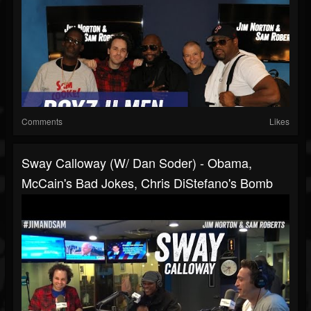
Comments
Likes
Sway Calloway (w/ Dan Soder) - Obama,
McCain's Bad Jokes, Chris DiStefano's Bomb