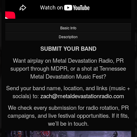
Basic Info
Description
SUBMIT YOUR BAND
Want airplay on Metal Devastation Radio, PR
support through MDPR, or a shot at Tennessee
Metal Devastation Music Fest?
Send your band name, location, and links (music +
socials) to:
zach@metaldevastationradio.com
We check every submission for radio rotation, PR
campaigns, and live festival opportunities. If it fits,
we’ll be in touch.