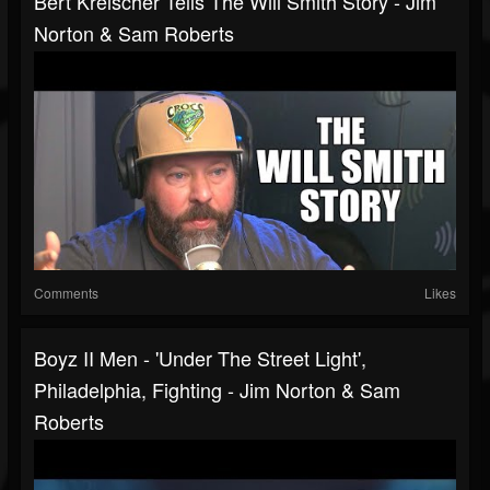
Bert Kreischer Tells The Will Smith Story - Jim
Norton & Sam Roberts
Comments
Likes
Boyz II Men - 'Under The Street Light',
Philadelphia, Fighting - Jim Norton & Sam
Roberts