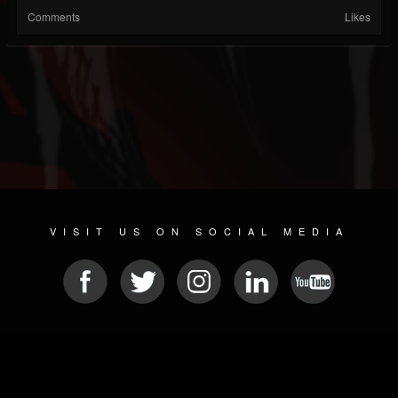
Comments
Likes
VISIT US ON SOCIAL MEDIA
© 2026 METAL DEVASTATION RADIO
SOCIAL MEDIA CMS
| POWERED BY
JAMROOM