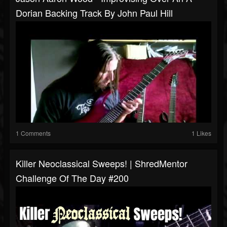
Dorian Backing Track By John Paul Hill
1 Comments
1 Likes
Killer Neoclassical Sweeps! | ShredMentor
Challenge Of The Day #200