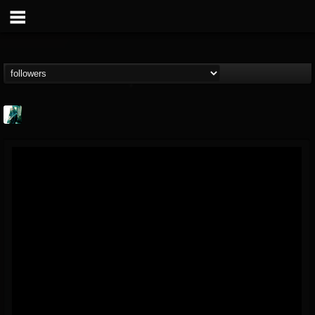
Jason Aaron Wood
@jason-aaron-wood
FOLLOWERS
FOLLOWING
UPDATES
49
80
311