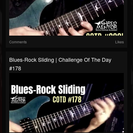
Comments
Likes
Blues-Rock Sliding | Challenge Of The Day
#178