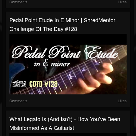
Comments
Likes
Pedal Point Etude In E Minor | ShredMentor
Challenge Of The Day #128
Comments
Likes
What Legato Is (and Isn’t) - How You’ve Been
Misinformed As A Guitarist