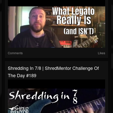
Comments
Likes
Shredding In 7/8 | ShredMentor Challenge Of
The Day #189