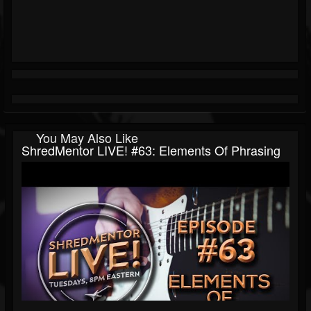
You May Also Like
ShredMentor LIVE! #63: Elements Of Phrasing