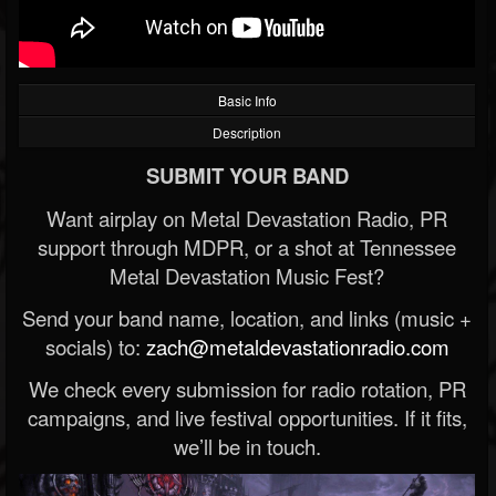
Basic Info
Description
SUBMIT YOUR BAND
Want airplay on Metal Devastation Radio, PR
support through MDPR, or a shot at Tennessee
Metal Devastation Music Fest?
Send your band name, location, and links (music +
socials) to:
zach@metaldevastationradio.com
We check every submission for radio rotation, PR
campaigns, and live festival opportunities. If it fits,
we’ll be in touch.