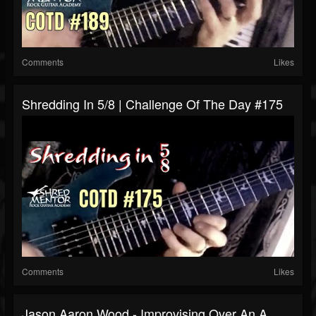
Comments
Likes
Shredding In 5/8 | Challenge Of The Day #175
Comments
Likes
Jason Aaron Wood - Improvising Over An A