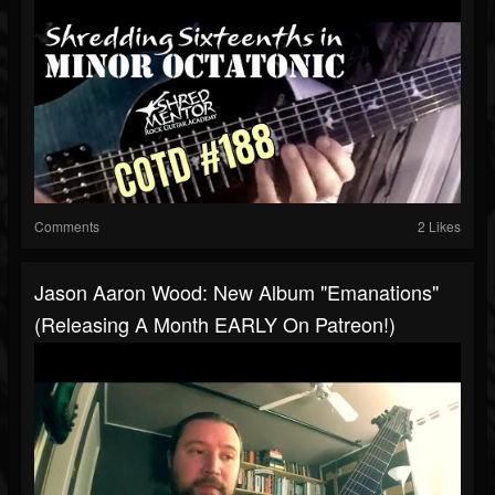
Comments
2 Likes
Jason Aaron Wood: New Album "Emanations"
(releasing A Month EARLY On Patreon!)