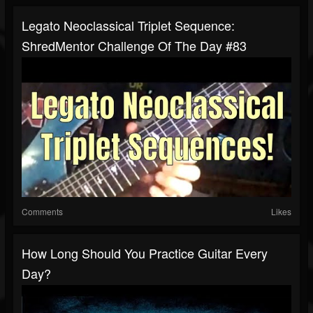
Legato Neoclassical Triplet Sequence:
ShredMentor Challenge Of The Day #83
Comments
Likes
How Long Should You Practice Guitar Every
Day?