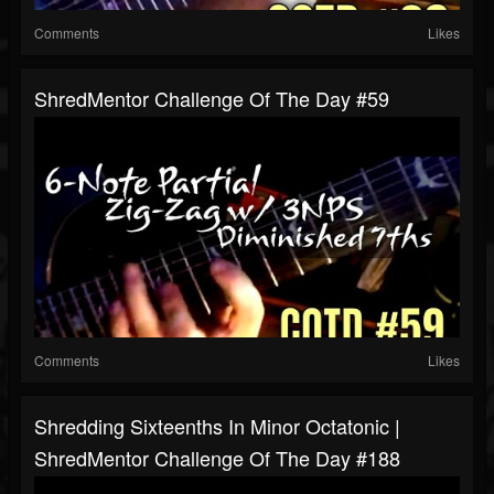
Comments
Likes
ShredMentor Challenge Of The Day #59
Comments
Likes
Shredding Sixteenths In Minor Octatonic |
ShredMentor Challenge Of The Day #188