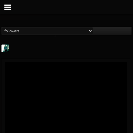
Jason Aaron Wood
@jason-aaron-wood
FOLLOWERS
FOLLOWING
UPDATES
49
80
311