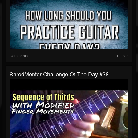
Comments
1 Likes
ShredMentor Challenge Of The Day #38