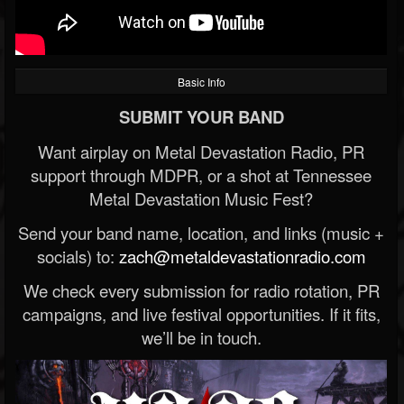
Basic Info
SUBMIT YOUR BAND
Want airplay on Metal Devastation Radio, PR
support through MDPR, or a shot at Tennessee
Metal Devastation Music Fest?
Send your band name, location, and links (music +
socials) to:
zach@metaldevastationradio.com
We check every submission for radio rotation, PR
campaigns, and live festival opportunities. If it fits,
we’ll be in touch.