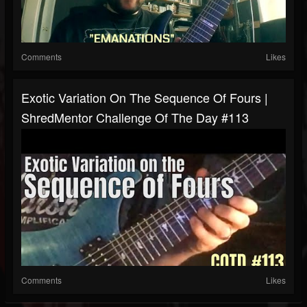
Comments
Likes
Exotic Variation On The Sequence Of Fours |
ShredMentor Challenge Of The Day #113
Comments
Likes