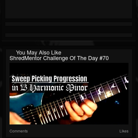
You May Also Like
ShredMentor Challenge Of The Day #70
Comments
Likes