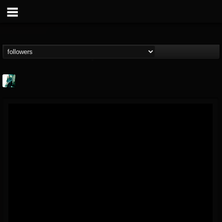
Jason Aaron Wood
@jason-aaron-wood
FOLLOWERS
FOLLOWING
UPDATES
49
80
311