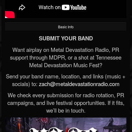
Basic Info
SUBMIT YOUR BAND
Want airplay on Metal Devastation Radio, PR
support through MDPR, or a shot at Tennessee
Metal Devastation Music Fest?
Send your band name, location, and links (music +
socials) to:
zach@metaldevastationradio.com
We check every submission for radio rotation, PR
campaigns, and live festival opportunities. If it fits,
we’ll be in touch.