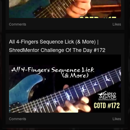
Comments
Likes
All 4-Fingers Sequence Lick (& More) |
ShredMentor Challenge Of The Day #172
Comments
Likes