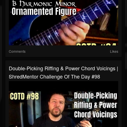
Comments
Likes
Double-Picking Riffing & Power Chord Voicings |
ShredMentor Challenge Of The Day #98