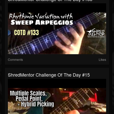
Comments
Likes
ShredMentor Challenge Of The Day #15