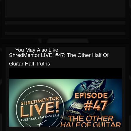
You May Also Like
ShredMentor LIVE! #47: The Other Half Of
Guitar Half-Truths