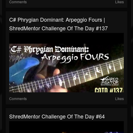
Comments
Likes
C# Phrygian Dominant: Arpeggio Fours |
ShredMentor Challenge Of The Day #137
Comments
Likes
ShredMentor Challenge Of The Day #64