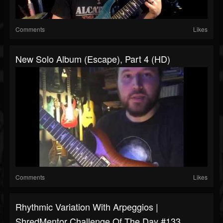
Comments
Likes
New Solo Album (Escape), Part 4 (HD)
Comments
Likes
Rhythmic Variation With Arpeggios |
ShredMentor Challenge Of The Day #133